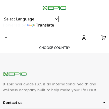
Powered by
Translate
CHOOSE COUNTRY
B-Epic Worldwide LLC. is an international health and
wellness company built to help make your life EPIC!
Contact us