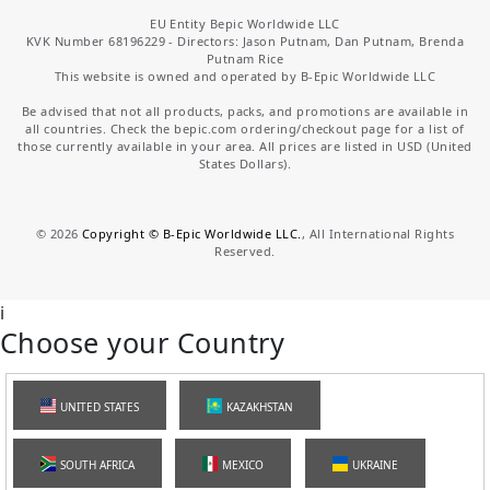
EU Entity Bepic Worldwide LLC
KVK Number 68196229 - Directors: Jason Putnam, Dan Putnam, Brenda
Putnam Rice
This website is owned and operated by B-Epic Worldwide LLC
Be advised that not all products, packs, and promotions are available in
all countries. Check the bepic.com ordering/checkout page for a list of
those currently available in your area. All prices are listed in USD (United
States Dollars).
©
2026
Copyright © B-Epic Worldwide LLC.
, All International Rights
Reserved.
i
Choose your Country
UNITED STATES
KAZAKHSTAN
SOUTH AFRICA
MEXICO
UKRAINE