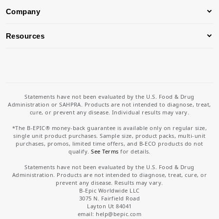
Company
Resources
Statements have not been evaluated by the U.S. Food & Drug
Administration or SAHPRA. Products are not intended to diagnose, treat,
cure, or prevent any disease. Individual results may vary.
*The B-EPIC® money-back guarantee is available only on regular size,
single unit product purchases. Sample size, product packs, multi-unit
purchases, promos, limited time offers, and B-ECO products do not
qualify.
See Terms
for details.
Statements have not been evaluated by the U.S. Food & Drug
Administration. Products are not intended to diagnose, treat, cure, or
prevent any disease. Results may vary.
B-Epic Worldwide LLC
3075 N. Fairfield Road
Layton Ut 84041
email: help
@bepic.com