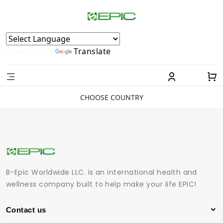
Powered by
Translate
CHOOSE COUNTRY
B-Epic Worldwide LLC. is an international health and
wellness company built to help make your life EPIC!
Contact us