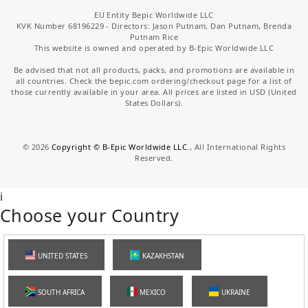
EU Entity Bepic Worldwide LLC
KVK Number 68196229 - Directors: Jason Putnam, Dan Putnam, Brenda
Putnam Rice
This website is owned and operated by B-Epic Worldwide LLC
Be advised that not all products, packs, and promotions are available in
all countries. Check the bepic.com ordering/checkout page for a list of
those currently available in your area. All prices are listed in USD (United
States Dollars).
©
2026
Copyright © B-Epic Worldwide LLC.
, All International Rights
Reserved.
i
Choose your Country
UNITED STATES
KAZAKHSTAN
SOUTH AFRICA
MEXICO
UKRAINE