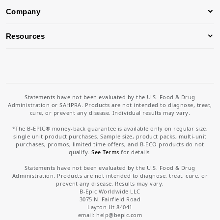
Company
Resources
Statements have not been evaluated by the U.S. Food & Drug
Administration or SAHPRA. Products are not intended to diagnose, treat,
cure, or prevent any disease. Individual results may vary.
*The B-EPIC® money-back guarantee is available only on regular size,
single unit product purchases. Sample size, product packs, multi-unit
purchases, promos, limited time offers, and B-ECO products do not
qualify.
See Terms
for details.
Statements have not been evaluated by the U.S. Food & Drug
Administration. Products are not intended to diagnose, treat, cure, or
prevent any disease. Results may vary.
B-Epic Worldwide LLC
3075 N. Fairfield Road
Layton Ut 84041
email: help
@bepic.com