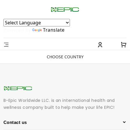
Powered by
Translate
CHOOSE COUNTRY
B-Epic Worldwide LLC. is an international health and
wellness company built to help make your life EPIC!
Contact us