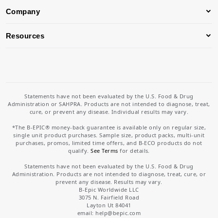
Company
Resources
Statements have not been evaluated by the U.S. Food & Drug
Administration or SAHPRA. Products are not intended to diagnose, treat,
cure, or prevent any disease. Individual results may vary.
*The B-EPIC® money-back guarantee is available only on regular size,
single unit product purchases. Sample size, product packs, multi-unit
purchases, promos, limited time offers, and B-ECO products do not
qualify.
See Terms
for details.
Statements have not been evaluated by the U.S. Food & Drug
Administration. Products are not intended to diagnose, treat, cure, or
prevent any disease. Results may vary.
B-Epic Worldwide LLC
3075 N. Fairfield Road
Layton Ut 84041
email: help
@bepic.com