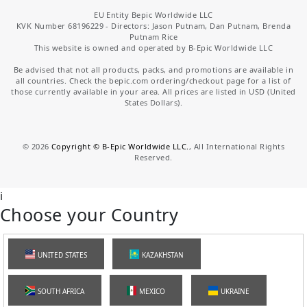
EU Entity Bepic Worldwide LLC
KVK Number 68196229 - Directors: Jason Putnam, Dan Putnam, Brenda
Putnam Rice
This website is owned and operated by B-Epic Worldwide LLC
Be advised that not all products, packs, and promotions are available in
all countries. Check the bepic.com ordering/checkout page for a list of
those currently available in your area. All prices are listed in USD (United
States Dollars).
©
2026
Copyright © B-Epic Worldwide LLC.
, All International Rights
Reserved.
i
Choose your Country
UNITED STATES
KAZAKHSTAN
SOUTH AFRICA
MEXICO
UKRAINE