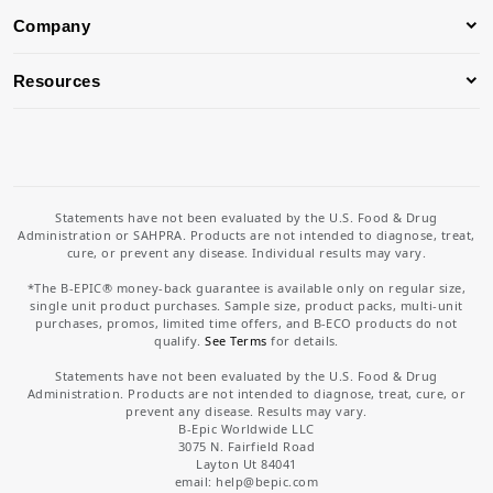
Company
Resources
Statements have not been evaluated by the U.S. Food & Drug
Administration or SAHPRA. Products are not intended to diagnose, treat,
cure, or prevent any disease. Individual results may vary.
*The B-EPIC® money-back guarantee is available only on regular size,
single unit product purchases. Sample size, product packs, multi-unit
purchases, promos, limited time offers, and B-ECO products do not
qualify.
See Terms
for details.
Statements have not been evaluated by the U.S. Food & Drug
Administration. Products are not intended to diagnose, treat, cure, or
prevent any disease. Results may vary.
B-Epic Worldwide LLC
3075 N. Fairfield Road
Layton Ut 84041
email: help
@bepic.com