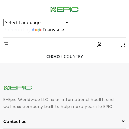
Powered by
Translate
CHOOSE COUNTRY
B-Epic Worldwide LLC. is an international health and
wellness company built to help make your life EPIC!
Contact us