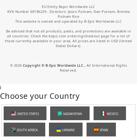
EU Entity Bepic Worldwide LLC
KVK Number 68196229 - Directors: Jason Putnam, Dan Putnam, Brenda
Putnam Rice
This website is owned and operated by B-Epic Worldwide LLC
Be advised that not all products, packs, and promotions are available in
all countries. Check the bepic.com ordering/checkout page for a list of
those currently available in your area. All prices are listed in USD (United
States Dollars).
©
2026
Copyright © B-Epic Worldwide LLC.
, All International Rights
Reserved.
i
Choose your Country
UNITED STATES
KAZAKHSTAN
MEXICO
SOUTH AFRICA
UKRAINE
SPAIN