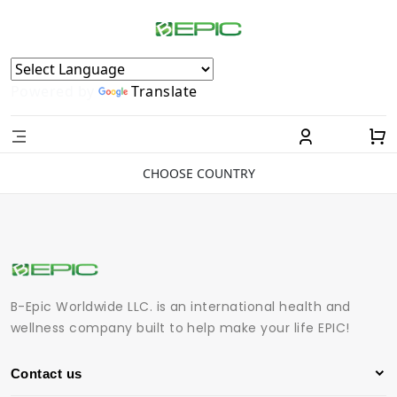
Powered by
Translate
CHOOSE COUNTRY
B-Epic Worldwide LLC. is an international health and
wellness company built to help make your life EPIC!
Contact us