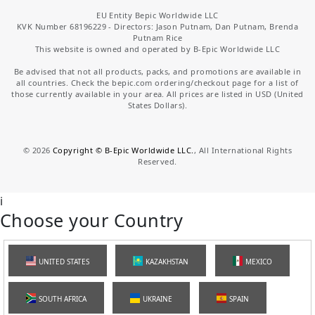
EU Entity Bepic Worldwide LLC
KVK Number 68196229 - Directors: Jason Putnam, Dan Putnam, Brenda
Putnam Rice
This website is owned and operated by B-Epic Worldwide LLC
Be advised that not all products, packs, and promotions are available in
all countries. Check the bepic.com ordering/checkout page for a list of
those currently available in your area. All prices are listed in USD (United
States Dollars).
©
2026
Copyright © B-Epic Worldwide LLC.
, All International Rights
Reserved.
i
Choose your Country
UNITED STATES
KAZAKHSTAN
MEXICO
SOUTH AFRICA
UKRAINE
SPAIN