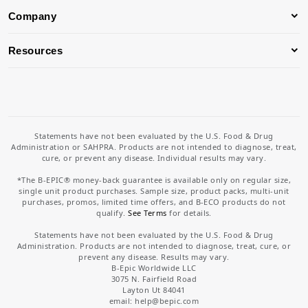
Company
Resources
Statements have not been evaluated by the U.S. Food & Drug
Administration or SAHPRA. Products are not intended to diagnose, treat,
cure, or prevent any disease. Individual results may vary.
*The B-EPIC® money-back guarantee is available only on regular size,
single unit product purchases. Sample size, product packs, multi-unit
purchases, promos, limited time offers, and B-ECO products do not
qualify.
See Terms
for details.
Statements have not been evaluated by the U.S. Food & Drug
Administration. Products are not intended to diagnose, treat, cure, or
prevent any disease. Results may vary.
B-Epic Worldwide LLC
3075 N. Fairfield Road
Layton Ut 84041
email: help
@bepic.com