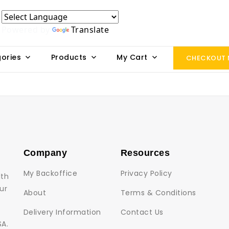
Powered by
Translate
ories
Products
My Cart
CHECKOUT
Company
Resources
My Backoffice
Privacy Policy
lth
ur
About
Terms & Conditions
Delivery Information
Contact Us
SA.