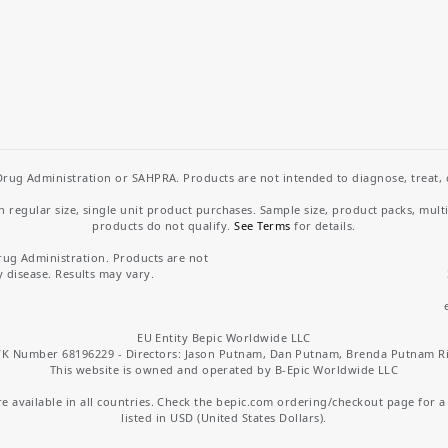
rug Administration or SAHPRA. Products are not intended to diagnose, treat, cu
regular size, single unit product purchases. Sample size, product packs, mult
products do not qualify.
See Terms
for details.
rug Administration. Products are not
y disease. Results may vary.
EU Entity Bepic Worldwide LLC
K Number 68196229 - Directors: Jason Putnam, Dan Putnam, Brenda Putnam R
This website is owned and operated by B-Epic Worldwide LLC
 available in all countries. Check the bepic.com ordering/checkout page for a li
listed in USD (United States Dollars).