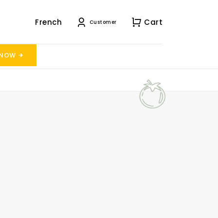
French
Cart
Customer
 NOW