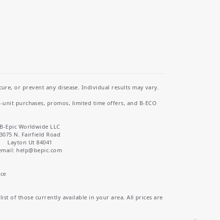
re, or prevent any disease. Individual results may vary.
i-unit purchases, promos, limited time offers, and B-ECO
B-Epic Worldwide LLC
3075 N. Fairfield Road
Layton Ut 84041
email: help
@bepic.com
ice
st of those currently available in your area. All prices are