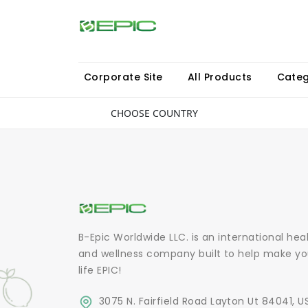
Corporate Site
All Products
Categ
CHOOSE COUNTRY
B-Epic Worldwide LLC. is an international hea
and wellness company built to help make yo
life EPIC!
3075 N. Fairfield Road Layton Ut 84041, U