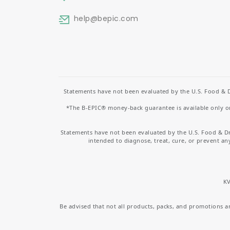
help
@bepic.com
Statements have not been evaluated by the U.S. Food & D
*The B-EPIC® money-back guarantee is available only on 
Statements have not been evaluated by the U.S. Food & D
intended to diagnose, treat, cure, or prevent an
KV
Be advised that not all products, packs, and promotions are