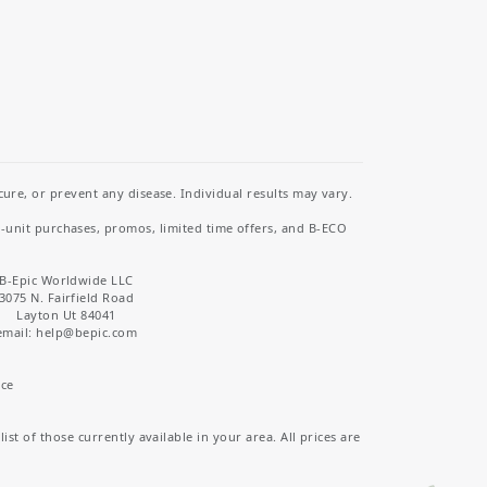
re, or prevent any disease. Individual results may vary.
i-unit purchases, promos, limited time offers, and B-ECO
B-Epic Worldwide LLC
3075 N. Fairfield Road
Layton Ut 84041
email: help
@bepic.com
ice
st of those currently available in your area. All prices are