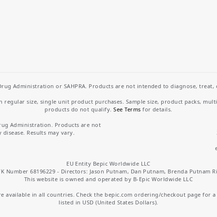
rug Administration or SAHPRA. Products are not intended to diagnose, treat, cu
regular size, single unit product purchases. Sample size, product packs, mult
products do not qualify.
See Terms
for details.
rug Administration. Products are not
y disease. Results may vary.
EU Entity Bepic Worldwide LLC
K Number 68196229 - Directors: Jason Putnam, Dan Putnam, Brenda Putnam R
This website is owned and operated by B-Epic Worldwide LLC
 available in all countries. Check the bepic.com ordering/checkout page for a li
listed in USD (United States Dollars).