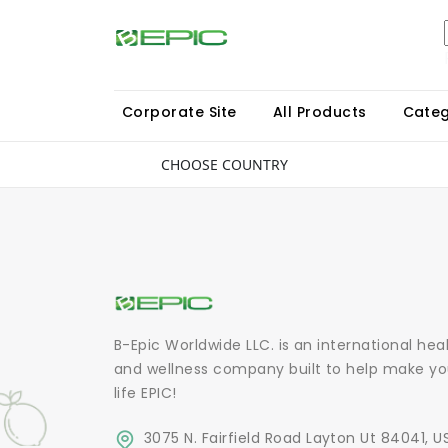
Corporate Site
All Products
Categ
CHOOSE COUNTRY
B-Epic Worldwide LLC. is an international hea
and wellness company built to help make yo
life EPIC!
3075 N. Fairfield Road Layton Ut 84041, U