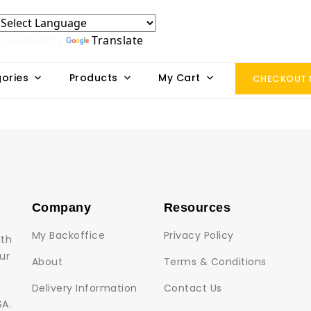
Powered by
Translate
ories
Products
My Cart
CHECKOUT
Company
Resources
My Backoffice
Privacy Policy
lth
ur
About
Terms & Conditions
Delivery Information
Contact Us
SA.