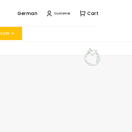
German
Cart
Customer
 NOW