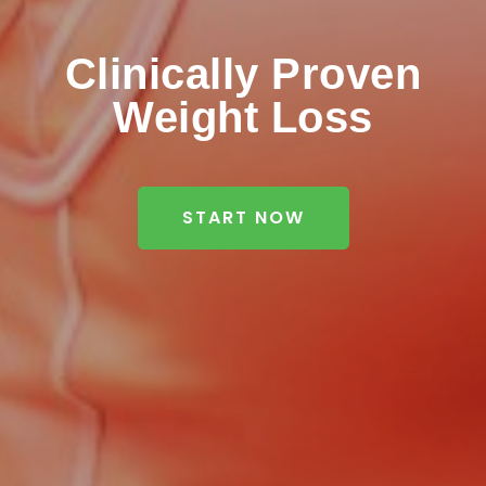
Clinically Proven
Weight Loss
START NOW