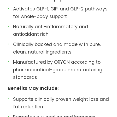
Activates GLP-1, GIP, and GLP-2 pathways
for whole-body support
Naturally anti-inflammatory and
antioxidant rich
Clinically backed and made with pure,
clean, natural ingredients
Manufactured by ORYGN according to
pharmaceutical-grade manufacturing
standards
Benefits May Include:
Supports clinically proven weight loss and
fat reduction
Promotes gut healing and improves