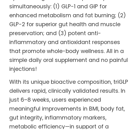
simultaneously: (1) GLP-1 and GIP for
enhanced metabolism and fat burning; (2)
GLP-2 for superior gut health and muscle
preservation; and (3) potent anti-
inflammatory and antioxidant responses
that promote whole-body wellness. All in a
simple daily oral supplement and no painful
injections!
With its unique bioactive composition, triGLP
delivers rapid, clinically validated results. In
just 6–8 weeks, users experienced
meaningful improvements in BMI, body fat,
gut integrity, inflammatory markers,
metabolic efficiency—in support of a
healthy, active lifestyle. This targeted,