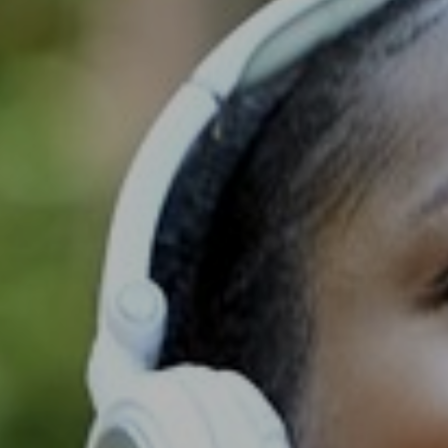
Support
Member Login
Cart
0