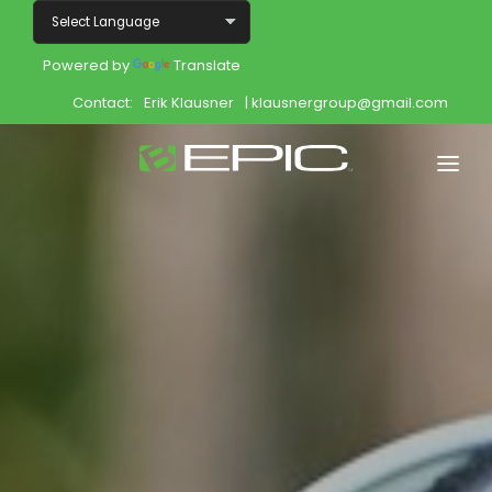
Powered by
Translate
Contact:
Erik Klausner
| klausnergroup@gmail.com
Home
Shop
Join
Products
About
Opportunity