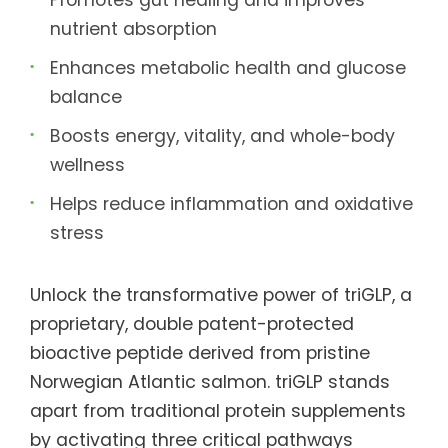
nutrient absorption
Enhances metabolic health and glucose
balance
Boosts energy, vitality, and whole-body
wellness
Helps reduce inflammation and oxidative
stress
Unlock the transformative power of triGLP, a
proprietary, double patent-protected
bioactive peptide derived from pristine
Norwegian Atlantic salmon. triGLP stands
apart from traditional protein supplements
by activating three critical pathways