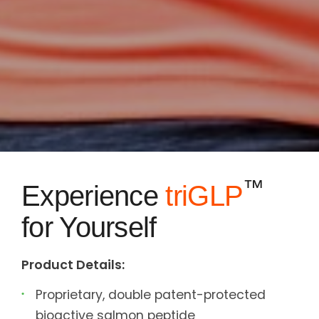
™
Experience
triGLP
for Yourself
Product Details:
Proprietary, double patent-protected
bioactive salmon peptide