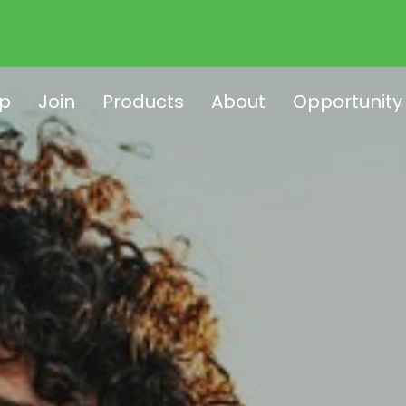
p
Join
Products
About
Opportunity