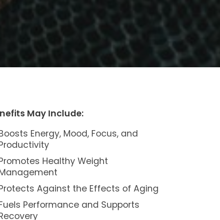
nefits May Include:
Boosts Energy, Mood, Focus, and
Productivity
Promotes Healthy Weight
Management
Protects Against the Effects of Aging
Fuels Performance and Supports
Recovery