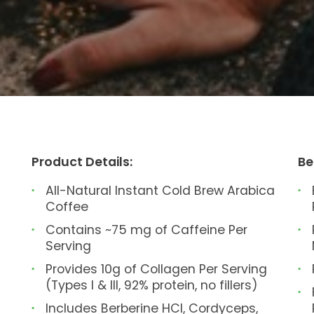
Product Details:
Be
All-Natural Instant Cold Brew Arabica
Coffee
Contains ~75 mg of Caffeine Per
Serving
Provides 10g of Collagen Per Serving
(Types I & III, 92% protein, no fillers)
Includes Berberine HCl, Cordyceps,