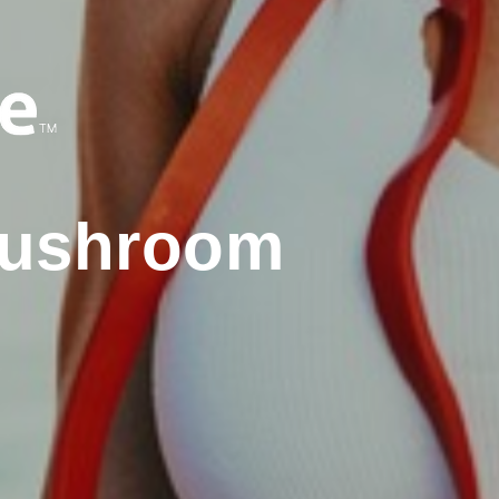
Mushroom