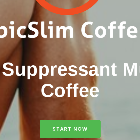
e Suppressant 
Coffee
START NOW