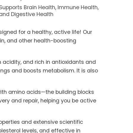
Supports Brain Health, Immune Health,
and Digestive Health
igned for a healthy, active life! Our
in, and other health-boosting
 acidity, and rich in antioxidants and
ngs and boosts metabolism. It is also
ith amino acids—the building blocks
very and repair, helping you be active
perties and extensive scientific
sterol levels, and effective in