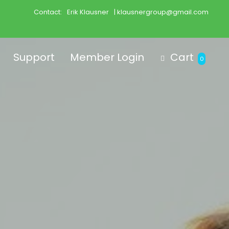
Contact:
Erik Klausner
| klausnergroup@gmail.com
Support
Member Login
Cart
0