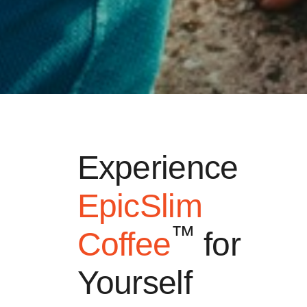
Experience
EpicSlim
™
Coffee
for
Yourself