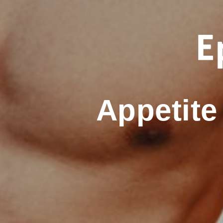
Appetit