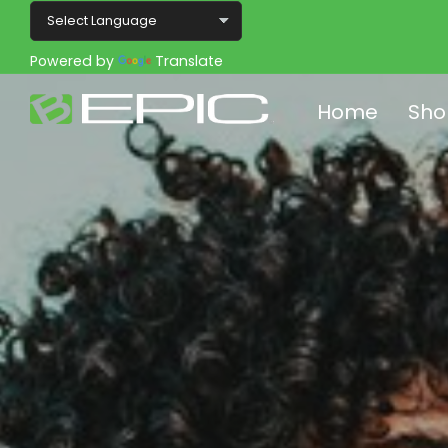
Powered by
Translate
Home
Sho