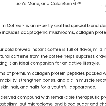
Lion’s Mane, and CaloriBurn GP®
Slim Coffee™ is an expertly crafted special blend des
fee includes adaptogenic mushrooms, collagen prote
old brewed instant coffee is full of flavor, mild in
ral caffeine from the coffee helps suppress cravi
 it an ideal companion for an active lifestyle.
ams of premium collagen protein peptides packed w
 mobility, strengthen bones, and aid in muscle reco
e skin, hair, and nails for a youthful appearance.
nt-derived compound with remarkable therapeutic pro
bolism, gut microbiome, and blood sugar and chole