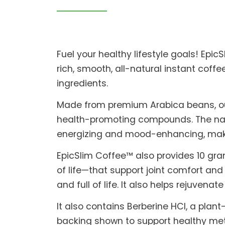
Fuel your healthy lifestyle goals! Epic
rich, smooth, all-natural instant cof
ingredients.
Made from premium Arabica beans, our c
health-promoting compounds. The natu
energizing and mood-enhancing, making
EpicSlim Coffee™ also provides 10 gr
of life—that support joint comfort and
and full of life. It also helps rejuvenat
It also contains Berberine HCl, a pla
backing shown to support healthy meta