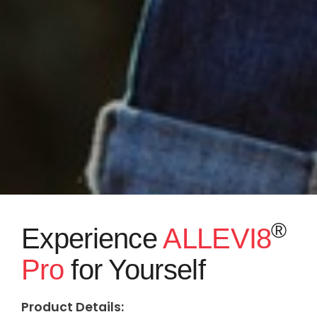
®
Experience
ALLEVI8
Pro
for Yourself
Product Details: