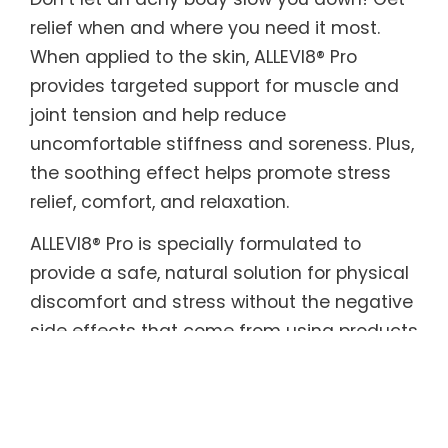
relief when and where you need it most.
When applied to the skin, ALLEVI8® Pro
provides targeted support for muscle and
joint tension and help reduce
uncomfortable stiffness and soreness. Plus,
the soothing effect helps promote stress
relief, comfort, and relaxation.
ALLEVI8® Pro is specially formulated to
provide a safe, natural solution for physical
discomfort and stress without the negative
side effects that come from using products
with harmful or toxic ingredients. The
biodegradable plant-based adhesive
patches are infused with a powerful blend
of aromatic, healing herbs with beneficial