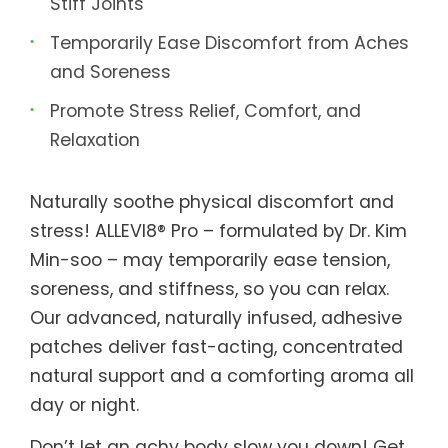
Stiff Joints
Temporarily Ease Discomfort from Aches
and Soreness
Promote Stress Relief, Comfort, and
Relaxation
Naturally soothe physical discomfort and
stress! ALLEVI8® Pro – formulated by Dr. Kim
Min-soo – may temporarily ease tension,
soreness, and stiffness, so you can relax.
Our advanced, naturally infused, adhesive
patches deliver fast-acting, concentrated
natural support and a comforting aroma all
day or night.
Don’t let an achy body slow you down! Get