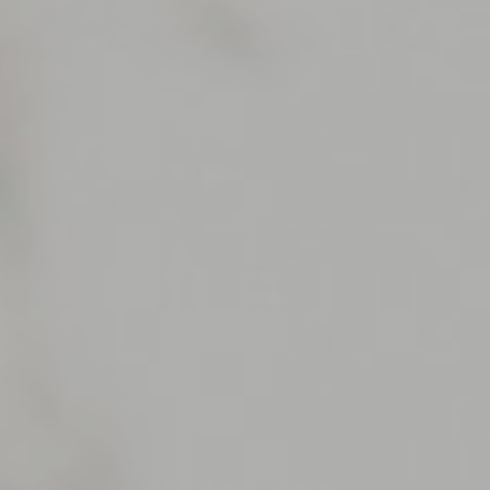
Support
Member Login
Cart
0