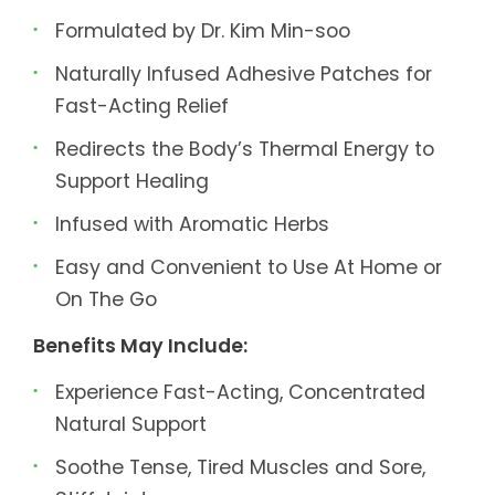
Formulated by Dr. Kim Min-soo
Naturally Infused Adhesive Patches for
Fast-Acting Relief
Redirects the Body’s Thermal Energy to
Support Healing
Infused with Aromatic Herbs
Easy and Convenient to Use At Home or
On The Go
Benefits May Include:
Experience Fast-Acting, Concentrated
Natural Support
Soothe Tense, Tired Muscles and Sore,