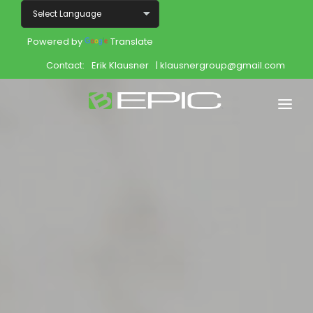
Powered by
Translate
Contact:
Erik Klausner
| klausnergroup@gmail.com
Home
Shop
Join
Products
About
Opportunity