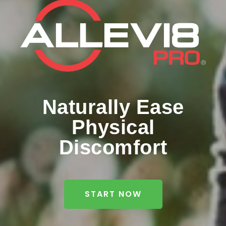
Naturally Ease
Physical
Discomfort
START NOW