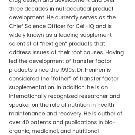
three decades in nutraceutical product
development. He currently serves as the
Chief Science Officer for Cell-IQ and is
widely known as a leading supplement
scientist of “next gen” products that
address issues at their root causes. Having
led the development of transfer factor
products since the 1990s, Dr. Hennen is
considered the “father” of transfer factor
supplementation. In addition, he is an
internationally recognized researcher and
speaker on the role of nutrition in health
maintenance and recovery. He is author of
over 40 patents and publications in bio-
organic, medicinal, and nutritional