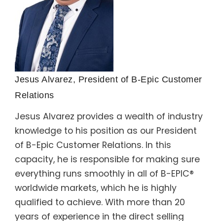
Jesus Alvarez, President of B-Epic Customer
Relations
Jesus Alvarez provides a wealth of industry
knowledge to his position as our President
of B-Epic Customer Relations. In this
capacity, he is responsible for making sure
everything runs smoothly in all of B-EPIC®
worldwide markets, which he is highly
qualified to achieve. With more than 20
years of experience in the direct selling