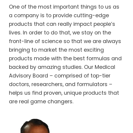
One of the most important things to us as
a company is to provide cutting-edge
products that can really impact people’s
lives. In order to do that, we stay on the
front-line of science so that we are always
bringing to market the most exciting
products made with the best formulas and
backed by amazing studies. Our Medical
Advisory Board – comprised of top-tier
doctors, researchers, and formulators –
helps us find proven, unique products that
are real game changers.