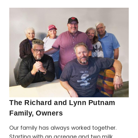
Support
Member Login
Cart
0
The Richard and Lynn Putnam
Family, Owners
Our family has always worked together.
Starting with an acreage and two milk