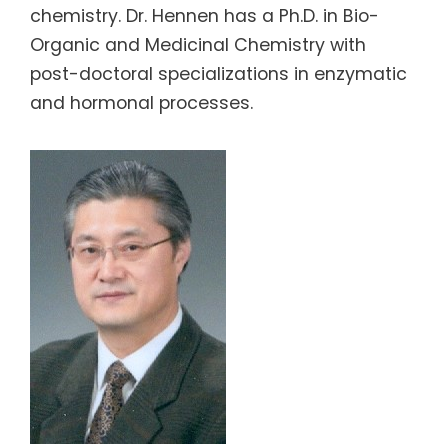
chemistry. Dr. Hennen has a Ph.D. in Bio-
Organic and Medicinal Chemistry with
post-doctoral specializations in enzymatic
and hormonal processes.