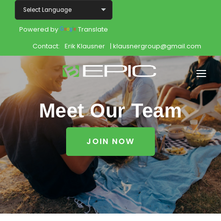
Powered by
Translate
Contact:
Erik Klausner
| klausnergroup@gmail.com
Home
Meet Our Team
Shop
JOIN NOW
Join
Products
About
Opportunity