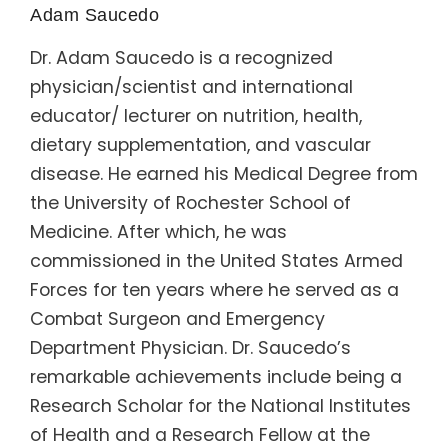
Adam Saucedo
Dr. Adam Saucedo is a recognized
physician/scientist and international
educator/ lecturer on nutrition, health,
dietary supplementation, and vascular
disease. He earned his Medical Degree from
the University of Rochester School of
Medicine. After which, he was
commissioned in the United States Armed
Forces for ten years where he served as a
Combat Surgeon and Emergency
Department Physician. Dr. Saucedo’s
remarkable achievements include being a
Research Scholar for the National Institutes
of Health and a Research Fellow at the