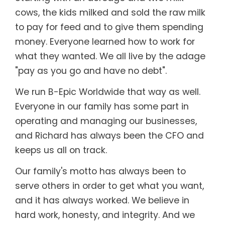
cows, the kids milked and sold the raw milk
to pay for feed and to give them spending
money. Everyone learned how to work for
what they wanted. We all live by the adage
"pay as you go and have no debt".
We run B-Epic Worldwide that way as well.
Everyone in our family has some part in
operating and managing our businesses,
and Richard has always been the CFO and
keeps us all on track.
Our family's motto has always been to
serve others in order to get what you want,
and it has always worked. We believe in
hard work, honesty, and integrity. And we