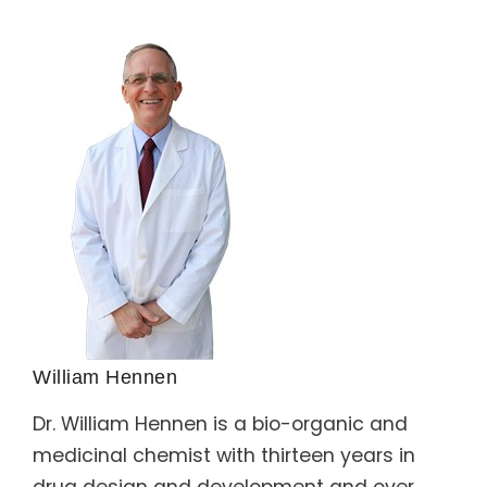
William Hennen
Dr. William Hennen is a bio-organic and
medicinal chemist with thirteen years in
drug design and development and over