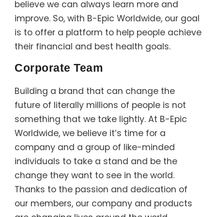
believe we can always learn more and
improve. So, with B-Epic Worldwide, our goal
is to offer a platform to help people achieve
their financial and best health goals.
Corporate Team
Building a brand that can change the
future of literally millions of people is not
something that we take lightly. At B-Epic
Worldwide, we believe it’s time for a
company and a group of like-minded
individuals to take a stand and be the
change they want to see in the world.
Thanks to the passion and dedication of
our members, our company and products