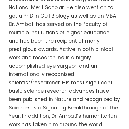
National Merit Scholar. He also went on to
get a PhD in Cell Biology as well as an MBA.
Dr. Ambati has served on the faculty of
multiple institutions of higher education
and has been the recipient of many
prestigious awards. Active in both clinical
work and research, he is a highly
accomplished eye surgeon and an
internationally recognized
scientist/researcher. His most significant
basic science research advances have
been published in Nature and recognized by
Science as a Signaling Breakthrough of the
Year. In addition, Dr. Ambati’s humanitarian
work has taken him around the world.