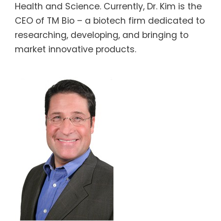
Health and Science. Currently, Dr. Kim is the
CEO of TM Bio – a biotech firm dedicated to
researching, developing, and bringing to
market innovative products.