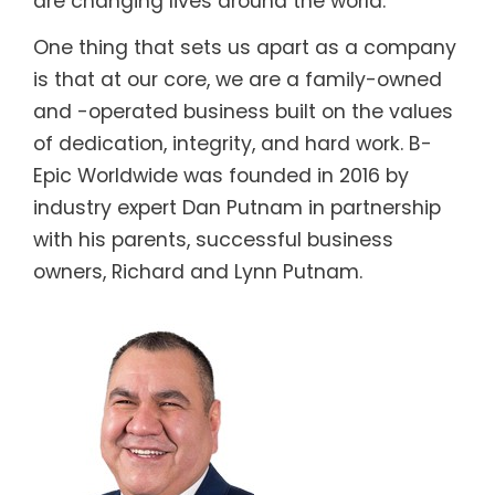
are changing lives around the world.
One thing that sets us apart as a company
is that at our core, we are a family-owned
and -operated business built on the values
of dedication, integrity, and hard work. B-
Epic Worldwide was founded in 2016 by
industry expert Dan Putnam in partnership
with his parents, successful business
owners, Richard and Lynn Putnam.