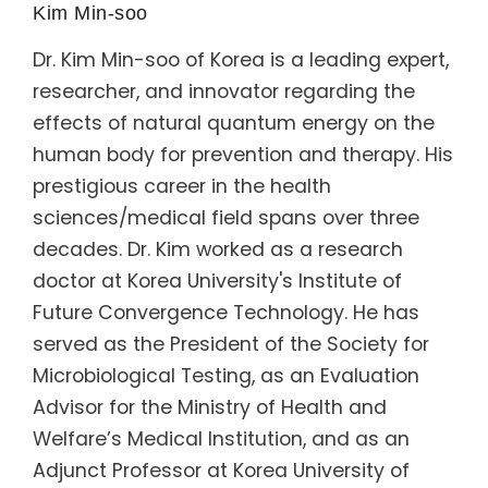
Kim Min-soo
Dr. Kim Min-soo of Korea is a leading expert,
researcher, and innovator regarding the
effects of natural quantum energy on the
human body for prevention and therapy. His
prestigious career in the health
sciences/medical field spans over three
decades. Dr. Kim worked as a research
doctor at Korea University's Institute of
Future Convergence Technology. He has
served as the President of the Society for
Microbiological Testing, as an Evaluation
Advisor for the Ministry of Health and
Welfare’s Medical Institution, and as an
Adjunct Professor at Korea University of