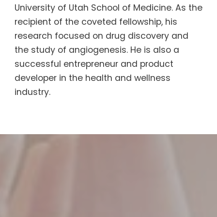
University of Utah School of Medicine. As the
recipient of the coveted fellowship, his
research focused on drug discovery and
the study of angiogenesis. He is also a
successful entrepreneur and product
developer in the health and wellness
industry.