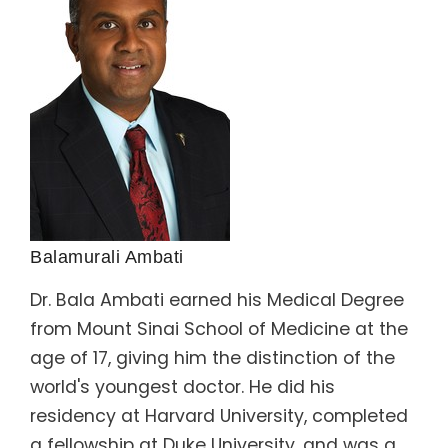
Balamurali Ambati
Dr. Bala Ambati earned his Medical Degree
from Mount Sinai School of Medicine at the
age of 17, giving him the distinction of the
world's youngest doctor. He did his
residency at Harvard University, completed
a fellowship at Duke University, and was a