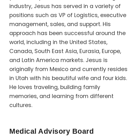
industry, Jesus has served in a variety of
positions such as VP of Logistics, executive
management, sales, and support. His
approach has been successful around the
world, including in the United States,
Canada, South East Asia, Eurasia, Europe,
and Latin America markets. Jesus is
originally from Mexico and currently resides
in Utah with his beautiful wife and four kids.
He loves traveling, building family
memories, and learning from different
cultures.
Medical Advisory Board