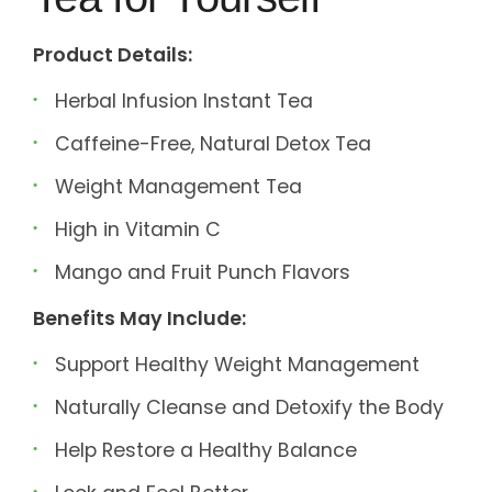
Product Details:
Herbal Infusion Instant Tea
Caffeine-Free, Natural Detox Tea
Weight Management Tea
High in Vitamin C
Mango and Fruit Punch Flavors
Benefits May Include:
Support Healthy Weight Management
Naturally Cleanse and Detoxify the Body
Help Restore a Healthy Balance