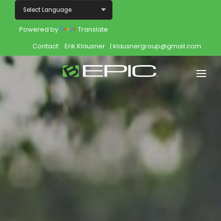
Powered by
Translate
Contact:
Erik Klausner
| klausnergroup@gmail.com
Home
Shop
Join
Products
About
Opportunity