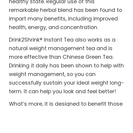
healthy state. Regular use of this
remarkable herbal blend has been found to
impart many benefits, including improved
health, energy, and concentration.
Drink2Shrink® Instant Tea also works as a
natural weight management tea and is
more effective than Chinese Green Tea.
Drinking it daily has been shown to help with
weight management, so you can
successfully sustain your ideal weight long-
term. It can help you look and feel better!
What’s more, it is designed to benefit those
with sensitive systems. Drink2Shrink® Instant
Tea includes botanicals known to help
soothe both the upper and lower digestive