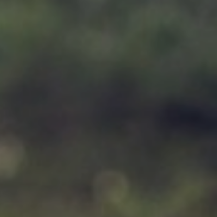
Support
Member Login
Cart
0