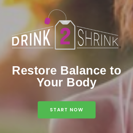
Restore Balance to
Your Body
START NOW