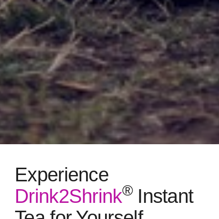
Experience
®
Drink2Shrink
Instant
Tea for Yourself