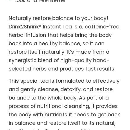
Look and Feel Better
Naturally restore balance to your body!
Drink2Shrink® Instant Tea is a, caffeine-free
herbal infusion that helps bring the body
back into a healthy balance, so it can
restore itself naturally. It’s made from a
synergistic blend of high-quality hand-
selected herbs and produces fast results.
This special tea is formulated to effectively
and gently cleanse, detoxify, and restore
balance to the whole body. As part of a
process of nutritional cleansing, it provides
the body with nutrients it needs to get back
in balance and restore itself to its natural,