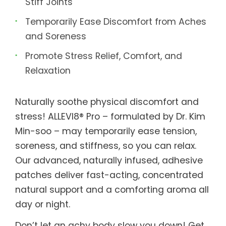
Stiff Joints
Temporarily Ease Discomfort from Aches
and Soreness
Promote Stress Relief, Comfort, and
Relaxation
Naturally soothe physical discomfort and
stress! ALLEVI8® Pro – formulated by Dr. Kim
Min-soo – may temporarily ease tension,
soreness, and stiffness, so you can relax.
Our advanced, naturally infused, adhesive
patches deliver fast-acting, concentrated
natural support and a comforting aroma all
day or night.
Don’t let an achy body slow you down! Get