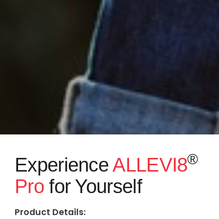
®
Experience
ALLEVI8
Pro
for Yourself
Product Details: