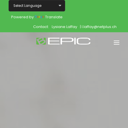
Powered by
Translate
Contact:
Lysiane Laffay
| l.laffay@netplus.ch
Home
Shop
Join
Products
About
Opportunity