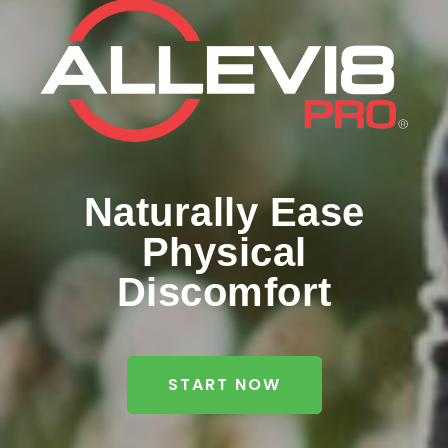
Naturally Ease
Physical
Discomfort
START NOW