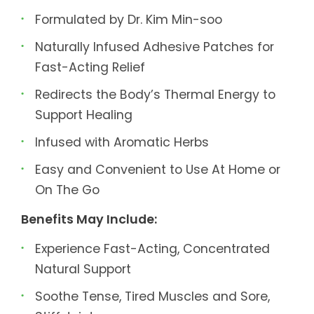
Formulated by Dr. Kim Min-soo
Naturally Infused Adhesive Patches for
Fast-Acting Relief
Redirects the Body’s Thermal Energy to
Support Healing
Infused with Aromatic Herbs
Easy and Convenient to Use At Home or
On The Go
Benefits May Include:
Experience Fast-Acting, Concentrated
Natural Support
Soothe Tense, Tired Muscles and Sore,