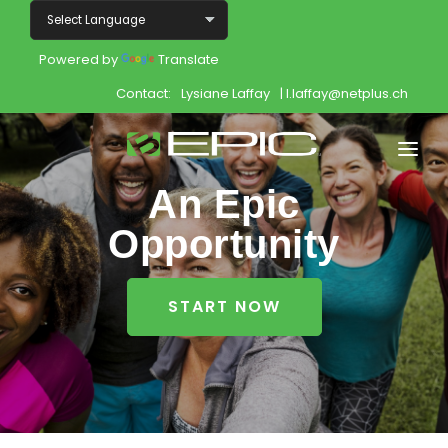
Powered by
Translate
Contact:
Lysiane Laffay
| l.laffay@netplus.ch
An Epic
Home
Opportunity
Shop
Join
START NOW
Products
About
Opportunity