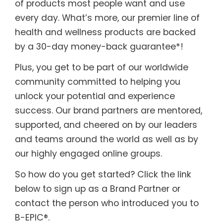
of products most people want and use
every day. What’s more, our premier line of
health and wellness products are backed
by a 30-day money-back guarantee*!
Plus, you get to be part of our worldwide
community committed to helping you
unlock your potential and experience
success. Our brand partners are mentored,
supported, and cheered on by our leaders
and teams around the world as well as by
our highly engaged online groups.
So how do you get started? Click the link
below to sign up as a Brand Partner or
contact the person who introduced you to
B-EPIC®.