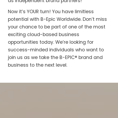
as independent brand partners!
Now it’s YOUR turn! You have limitless
potential with B-Epic Worldwide. Don’t miss
your chance to be part of one of the most
exciting cloud-based business
opportunities today. We’re looking for
success-minded individuals who want to
join us as we take the B-EPIC® brand and
business to the next level.