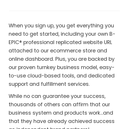
When you sign up, you get everything you
need to get started, including your own B-
EPIC® professional replicated website URL
attached to our ecommerce store and
online dashboard. Plus, you are backed by
our proven turnkey business model, easy-
to-use cloud-based tools, and dedicated
support and fulfillment services.
While no can guarantee your success,
thousands of others can affirm that our
business system and products work…and
that they have already achieved success