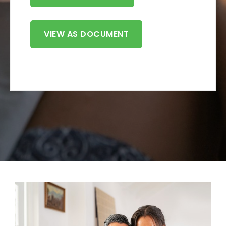
VIEW AS DOCUMENT