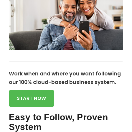
Work when and where you want following
our 100% cloud-based business system.
START NOW
Easy to Follow, Proven
System