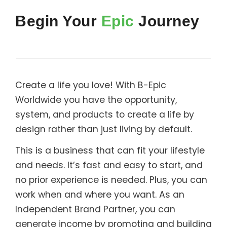
Support
Begin Your
Epic
Journey
Member Login
Cart
0
Create a life you love! With B-Epic
Worldwide you have the opportunity,
system, and products to create a life by
design rather than just living by default.
This is a business that can fit your lifestyle
and needs. It’s fast and easy to start, and
no prior experience is needed. Plus, you can
work when and where you want. As an
Independent Brand Partner, you can
generate income by promoting and building