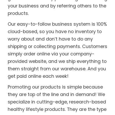
your business and by referring others to the
products.
Our easy-to-follow business system is 100%
cloud-based, so you have no inventory to
worry about and don’t have to do any
shipping or collecting payments. Customers
simply order online via your company-
provided website, and we ship everything to
them straight from our warehouse. And you
get paid online each week!
Promoting our products is simple because
they are top of the line and in demand! We
specialize in cutting-edge, research-based
healthy lifestyle products. They are the type