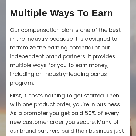
Multiple Ways To Earn
Our compensation plan is one of the best
in the industry because it is designed to
maximize the earning potential of our
independent brand partners. It provides
multiple ways for you to earn money,
including an industry-leading bonus
program.
First, it costs nothing to get started. Then
with one product order, you’re in business.
As a promoter you get paid 50% of every
new customer order you secure. Many of
our brand partners build their business just