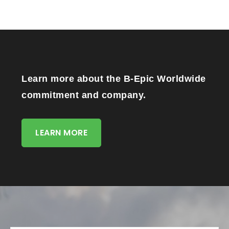
Learn more about the B-Epic Worldwide
commitment and company.
LEARN MORE