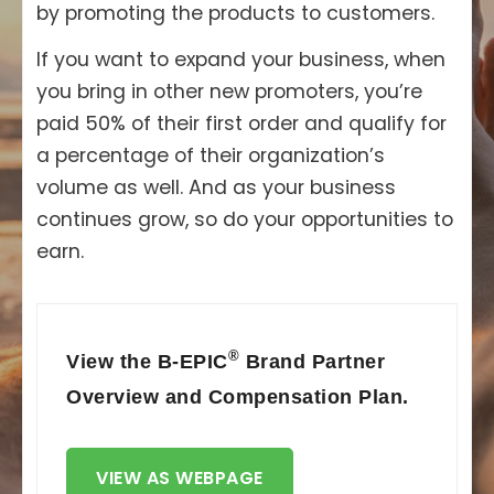
by promoting the products to customers.
If you want to expand your business, when
you bring in other new promoters, you’re
paid 50% of their first order and qualify for
a percentage of their organization’s
volume as well. And as your business
continues grow, so do your opportunities to
earn.
®
View the B-EPIC
Brand Partner
Overview and Compensation Plan.
VIEW AS WEBPAGE