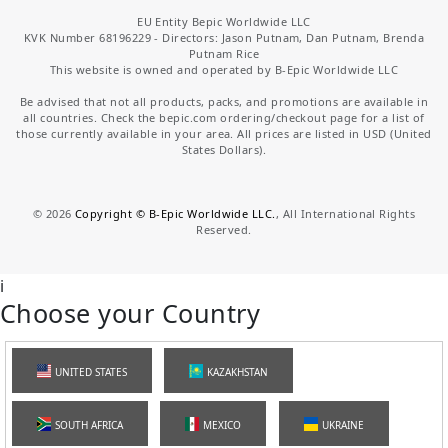
EU Entity Bepic Worldwide LLC
KVK Number 68196229 - Directors: Jason Putnam, Dan Putnam, Brenda
Putnam Rice
This website is owned and operated by B-Epic Worldwide LLC
Be advised that not all products, packs, and promotions are available in
all countries. Check the bepic.com ordering/checkout page for a list of
those currently available in your area. All prices are listed in USD (United
States Dollars).
©
2026
Copyright © B-Epic Worldwide LLC.
, All International Rights
Reserved.
i
Choose your Country
UNITED STATES
KAZAKHSTAN
SOUTH AFRICA
MEXICO
UKRAINE