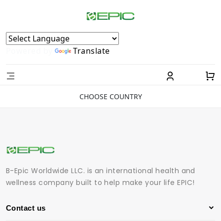
Powered by
Translate
CHOOSE COUNTRY
B-Epic Worldwide LLC. is an international health and
wellness company built to help make your life EPIC!
Contact us