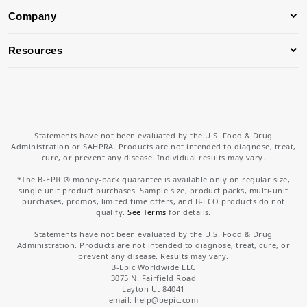
Company
Resources
Statements have not been evaluated by the U.S. Food & Drug
Administration or SAHPRA. Products are not intended to diagnose, treat,
cure, or prevent any disease. Individual results may vary.
*The B-EPIC® money-back guarantee is available only on regular size,
single unit product purchases. Sample size, product packs, multi-unit
purchases, promos, limited time offers, and B-ECO products do not
qualify.
See Terms
for details.
Statements have not been evaluated by the U.S. Food & Drug
Administration. Products are not intended to diagnose, treat, cure, or
prevent any disease. Results may vary.
B-Epic Worldwide LLC
3075 N. Fairfield Road
Layton Ut 84041
email: help
@bepic.com