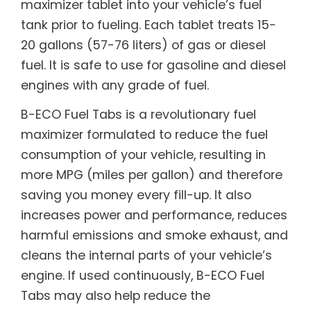
maximizer tablet into your vehicle’s fuel
tank prior to fueling. Each tablet treats 15-
20 gallons (57-76 liters) of gas or diesel
fuel. It is safe to use for gasoline and diesel
engines with any grade of fuel.
B-ECO Fuel Tabs is a revolutionary fuel
maximizer formulated to reduce the fuel
consumption of your vehicle, resulting in
more MPG (miles per gallon) and therefore
saving you money every fill-up. It also
increases power and performance, reduces
harmful emissions and smoke exhaust, and
cleans the internal parts of your vehicle’s
engine. If used continuously, B-ECO Fuel
Tabs may also help reduce the