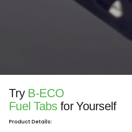
Try
B-ECO
Fuel Tabs
for Yourself
Product Details: