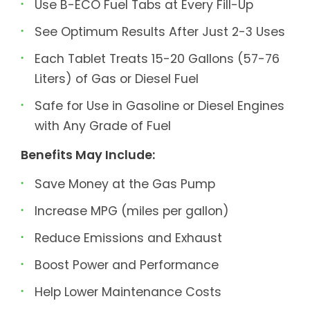
Use B-ECO Fuel Tabs at Every Fill-Up
See Optimum Results After Just 2-3 Uses
Each Tablet Treats 15-20 Gallons (57-76
Liters) of Gas or Diesel Fuel
Safe for Use in Gasoline or Diesel Engines
with Any Grade of Fuel
Benefits May Include:
Save Money at the Gas Pump
Increase MPG (miles per gallon)
Reduce Emissions and Exhaust
Boost Power and Performance
Help Lower Maintenance Costs