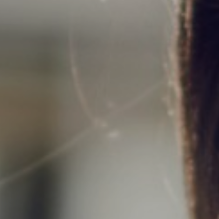
Support
Member Login
Cart
0