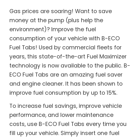
Gas prices are soaring! Want to save
money at the pump (plus help the
environment)? Improve the fuel
consumption of your vehicle with B-ECO
Fuel Tabs! Used by commercial fleets for
years, this state-of-the-art Fuel Maximizer
technology is now available to the public. B-
ECO Fuel Tabs are an amazing fuel saver
and engine cleaner. It has been shown to
improve fuel consumption by up to 15%.
To increase fuel savings, improve vehicle
performance, and lower maintenance
costs, use B-ECO Fuel Tabs every time you
fill up your vehicle. Simply insert one fuel