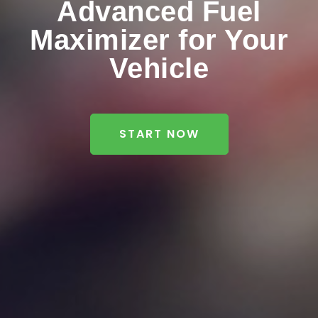
Advanced Fuel
Maximizer for Your
Vehicle
START NOW