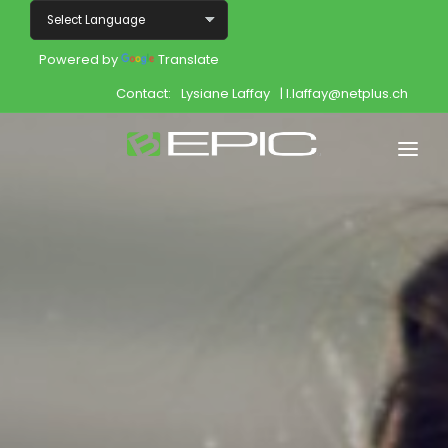
Powered by
Translate
Contact:
Lysiane Laffay
| l.laffay@netplus.ch
Home
Shop
Join
Products
About
Opportunity