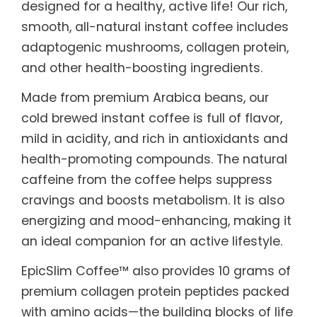
designed for a healthy, active life! Our rich,
smooth, all-natural instant coffee includes
adaptogenic mushrooms, collagen protein,
and other health-boosting ingredients.
Made from premium Arabica beans, our
cold brewed instant coffee is full of flavor,
mild in acidity, and rich in antioxidants and
health-promoting compounds. The natural
caffeine from the coffee helps suppress
cravings and boosts metabolism. It is also
energizing and mood-enhancing, making it
an ideal companion for an active lifestyle.
EpicSlim Coffee™ also provides 10 grams of
premium collagen protein peptides packed
with amino acids—the building blocks of life