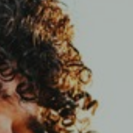
Support
Member Login
Cart
0