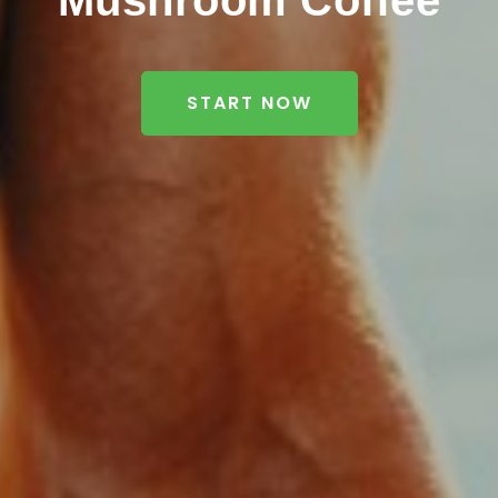
Mushroom Coffee
START NOW