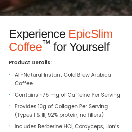
Experience
EpicSlim
™
Coffee
for Yourself
Product Details:
All-Natural Instant Cold Brew Arabica
Coffee
Contains ~75 mg of Caffeine Per Serving
Provides 10g of Collagen Per Serving
(Types I & III, 92% protein, no fillers)
Includes Berberine HCl, Cordyceps, Lion’s