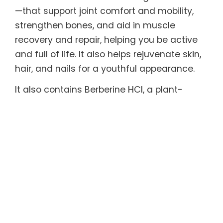
—that support joint comfort and mobility,
strengthen bones, and aid in muscle
recovery and repair, helping you be active
and full of life. It also helps rejuvenate skin,
hair, and nails for a youthful appearance.
It also contains Berberine HCl, a plant-
derived compound with remarkable
therapeutic properties and extensive
scientific backing shown to support healthy
metabolism, gut microbiome, and blood
sugar and cholesterol levels, and effective
in helping maintain healthy weight.
Every serving also includes functional
mushrooms with powerful adaptogenic,