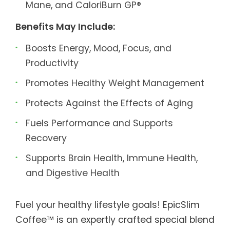
Mane, and CaloriBurn GP®
Benefits May Include:
Boosts Energy, Mood, Focus, and
Productivity
Promotes Healthy Weight Management
Protects Against the Effects of Aging
Fuels Performance and Supports
Recovery
Supports Brain Health, Immune Health,
and Digestive Health
Fuel your healthy lifestyle goals! EpicSlim
Coffee™ is an expertly crafted special blend