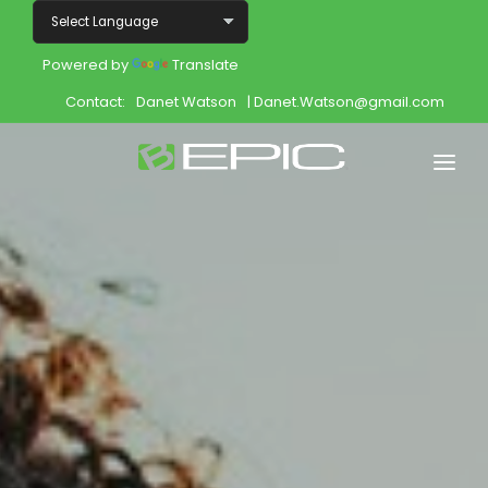
Powered by
Translate
Contact:
Danet Watson
| Danet.Watson@gmail.com
Home
Shop
Join
Products
About
Opportunity