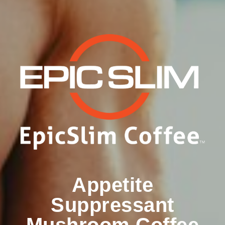
Appetite
Suppressant