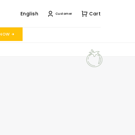
English
Cart
Customer
 NOW