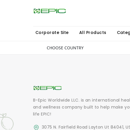
Corporate Site
All Products
Categ
CHOOSE COUNTRY
B-Epic Worldwide LLC. is an international hea
and wellness company built to help make yo
life EPIC!
3075 N. Fairfield Road Layton Ut 84041, U