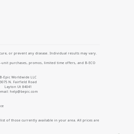
re, or prevent any disease. Individual results may vary.
i-unit purchases, promos, limited time offers, and B-ECO
B-Epic Worldwide LLC
3075 N. Fairfield Road
Layton Ut 84041
email: help
@bepic.com
ice
st of those currently available in your area. All prices are