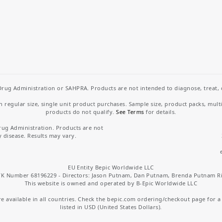
rug Administration or SAHPRA. Products are not intended to diagnose, treat, cu
regular size, single unit product purchases. Sample size, product packs, mult
products do not qualify.
See Terms
for details.
rug Administration. Products are not
y disease. Results may vary.
EU Entity Bepic Worldwide LLC
K Number 68196229 - Directors: Jason Putnam, Dan Putnam, Brenda Putnam R
This website is owned and operated by B-Epic Worldwide LLC
 available in all countries. Check the bepic.com ordering/checkout page for a li
listed in USD (United States Dollars).