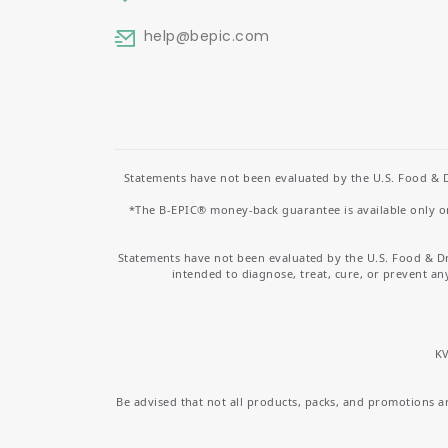
help
@bepic.com
Statements have not been evaluated by the U.S. Food & D
*The B-EPIC® money-back guarantee is available only on 
Statements have not been evaluated by the U.S. Food & D
intended to diagnose, treat, cure, or prevent an
KV
Be advised that not all products, packs, and promotions are