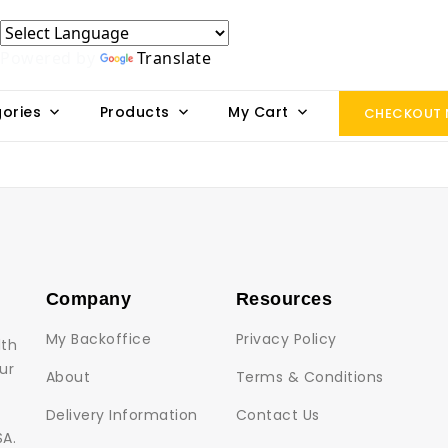
Powered by
Translate
ories
Products
My Cart
CHECKOUT
Company
Resources
My Backoffice
Privacy Policy
lth
ur
About
Terms & Conditions
Delivery Information
Contact Us
SA.