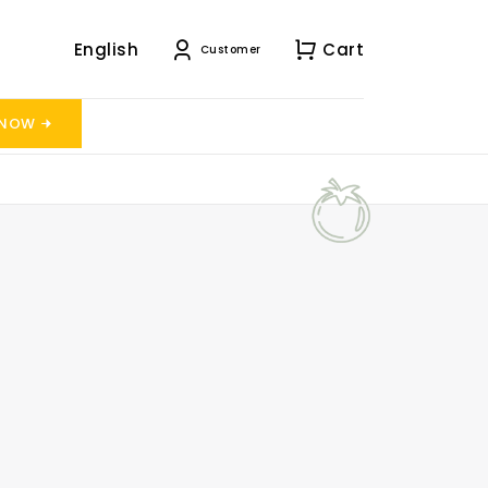
English
Cart
Customer
 NOW