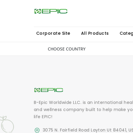
Corporate Site
All Products
Categ
CHOOSE COUNTRY
B-Epic Worldwide LLC. is an international hea
and wellness company built to help make yo
life EPIC!
3075 N. Fairfield Road Layton Ut 84041, U