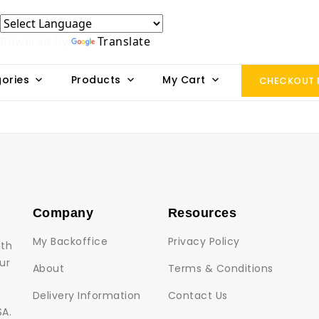
Powered by
Translate
ories
Products
My Cart
CHECKOUT
Company
Resources
My Backoffice
Privacy Policy
lth
ur
About
Terms & Conditions
Delivery Information
Contact Us
SA.