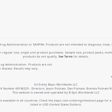
rug Administration or SAHPRA. Products are not intended to diagnose, treat, cu
regular size, single unit product purchases. Sample size, product packs, mult
products do not qualify.
See Terms
for details.
rug Administration. Products are not
y disease. Results may vary.
EU Entity Bepic Worldwide LLC
K Number 68196229 - Directors: Jason Putnam, Dan Putnam, Brenda Putnam R
This website is owned and operated by B-Epic Worldwide LLC
 available in all countries. Check the bepic.com ordering/checkout page for a li
listed in USD (United States Dollars).