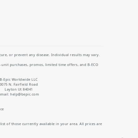
re, or prevent any disease. Individual results may vary.
i-unit purchases, promos, limited time offers, and B-ECO
B-Epic Worldwide LLC
3075 N. Fairfield Road
Layton Ut 84041
email: help
@bepic.com
ice
st of those currently available in your area. All prices are