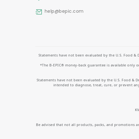
help
@bepic.com
Statements have not been evaluated by the U.S. Food & D
*The B-EPIC® money-back guarantee is available only on 
Statements have not been evaluated by the U.S. Food & D
intended to diagnose, treat, cure, or prevent an
KV
Be advised that not all products, packs, and promotions are