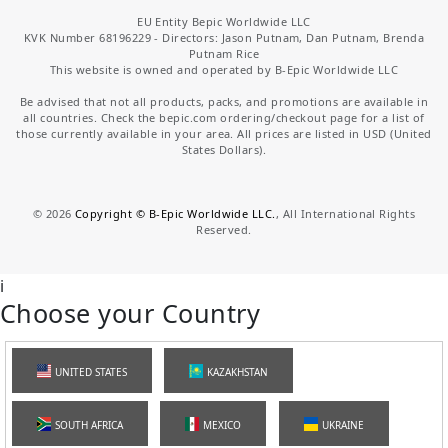
EU Entity Bepic Worldwide LLC
KVK Number 68196229 - Directors: Jason Putnam, Dan Putnam, Brenda
Putnam Rice
This website is owned and operated by B-Epic Worldwide LLC
Be advised that not all products, packs, and promotions are available in
all countries. Check the bepic.com ordering/checkout page for a list of
those currently available in your area. All prices are listed in USD (United
States Dollars).
©
2026
Copyright © B-Epic Worldwide LLC.
, All International Rights
Reserved.
i
Choose your Country
UNITED STATES
KAZAKHSTAN
SOUTH AFRICA
MEXICO
UKRAINE