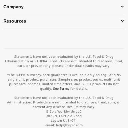
Company
Resources
Statements have not been evaluated by the U.S. Food & Drug
Administration or SAHPRA. Products are not intended to diagnose, treat,
cure, or prevent any disease. Individual results may vary.
*The B-EPIC® money-back guarantee is available only on regular size,
single unit product purchases. Sample size, product packs, multi-unit
purchases, promos, limited time offers, and B-ECO products do not
qualify.
See Terms
for details.
Statements have not been evaluated by the U.S. Food & Drug
Administration. Products are not intended to diagnose, treat, cure, or
prevent any disease. Results may vary.
B-Epic Worldwide LLC
3075 N. Fairfield Road
Layton Ut 84041
email: help
@bepic.com