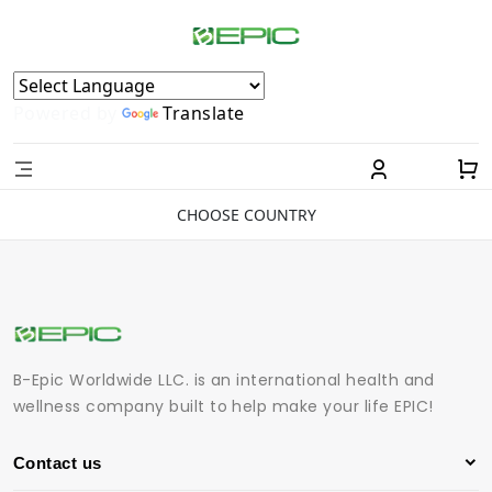
Powered by
Translate
CHOOSE COUNTRY
B-Epic Worldwide LLC. is an international health and
wellness company built to help make your life EPIC!
Contact us