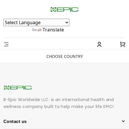
Powered by
Translate
CHOOSE COUNTRY
B-Epic Worldwide LLC. is an international health and
wellness company built to help make your life EPIC!
Contact us