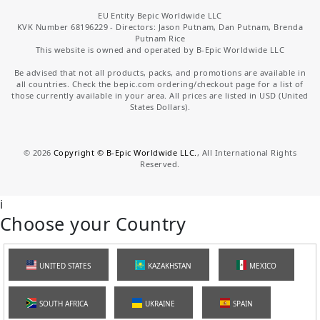
EU Entity Bepic Worldwide LLC
KVK Number 68196229 - Directors: Jason Putnam, Dan Putnam, Brenda
Putnam Rice
This website is owned and operated by B-Epic Worldwide LLC
Be advised that not all products, packs, and promotions are available in
all countries. Check the bepic.com ordering/checkout page for a list of
those currently available in your area. All prices are listed in USD (United
States Dollars).
©
2026
Copyright © B-Epic Worldwide LLC.
, All International Rights
Reserved.
i
Choose your Country
UNITED STATES
KAZAKHSTAN
MEXICO
SOUTH AFRICA
UKRAINE
SPAIN