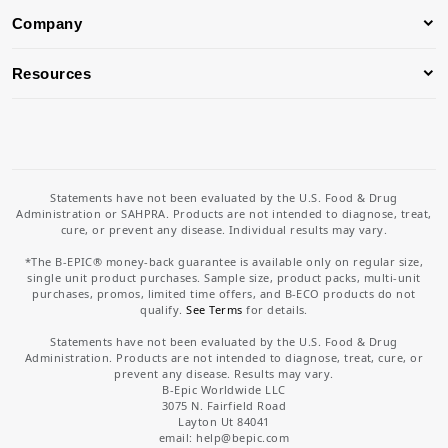
Company
Resources
Statements have not been evaluated by the U.S. Food & Drug
Administration or SAHPRA. Products are not intended to diagnose, treat,
cure, or prevent any disease. Individual results may vary.
*The B-EPIC® money-back guarantee is available only on regular size,
single unit product purchases. Sample size, product packs, multi-unit
purchases, promos, limited time offers, and B-ECO products do not
qualify.
See Terms
for details.
Statements have not been evaluated by the U.S. Food & Drug
Administration. Products are not intended to diagnose, treat, cure, or
prevent any disease. Results may vary.
B-Epic Worldwide LLC
3075 N. Fairfield Road
Layton Ut 84041
email: help
@bepic.com