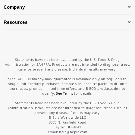
Company
Resources
Statements have not been evaluated by the U.S. Food & Drug
Administration or SAHPRA. Products are not intended to diagnose, treat,
cure, or prevent any disease. Individual results may vary.
*The B-EPIC® money-back guarantee is available only on regular size,
single unit product purchases. Sample size, product packs, multi-unit
purchases, promos, limited time offers, and B-ECO products do not
qualify.
See Terms
for details.
Statements have not been evaluated by the U.S. Food & Drug
Administration. Products are not intended to diagnose, treat, cure, or
prevent any disease. Results may vary.
B-Epic Worldwide LLC
3075 N. Fairfield Road
Layton Ut 84041
email: help
@bepic.com