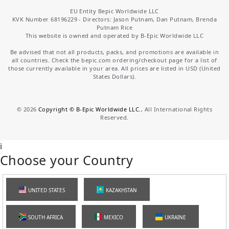
EU Entity Bepic Worldwide LLC
KVK Number 68196229 - Directors: Jason Putnam, Dan Putnam, Brenda
Putnam Rice
This website is owned and operated by B-Epic Worldwide LLC
Be advised that not all products, packs, and promotions are available in
all countries. Check the bepic.com ordering/checkout page for a list of
those currently available in your area. All prices are listed in USD (United
States Dollars).
©
2026
Copyright © B-Epic Worldwide LLC.
, All International Rights
Reserved.
i
Choose your Country
UNITED STATES
KAZAKHSTAN
SOUTH AFRICA
MEXICO
UKRAINE