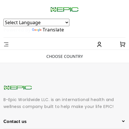
Powered by
Translate
CHOOSE COUNTRY
B-Epic Worldwide LLC. is an international health and
wellness company built to help make your life EPIC!
Contact us