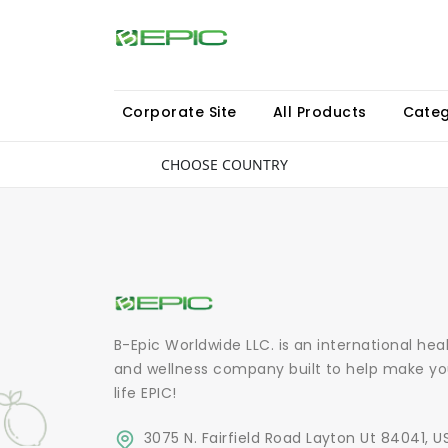
Corporate Site
All Products
Categ
CHOOSE COUNTRY
B-Epic Worldwide LLC. is an international hea
and wellness company built to help make yo
life EPIC!
3075 N. Fairfield Road Layton Ut 84041, U