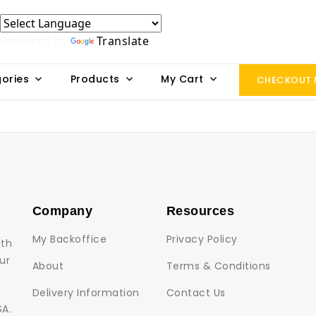
Powered by
Translate
ories
Products
My Cart
CHECKOUT
Company
Resources
My Backoffice
Privacy Policy
lth
ur
About
Terms & Conditions
Delivery Information
Contact Us
SA.