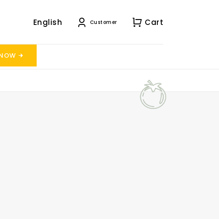
English
Cart
Customer
 NOW