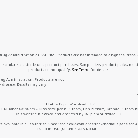
rug Administration or SAHPRA. Products are not intended to diagnose, treat, cu
regular size, single unit product purchases. Sample size, product packs, mult
products do not qualify.
See Terms
for details.
rug Administration. Products are not
y disease. Results may vary.
EU Entity Bepic Worldwide LLC
K Number 68196229 - Directors: Jason Putnam, Dan Putnam, Brenda Putnam R
This website is owned and operated by B-Epic Worldwide LLC
 available in all countries. Check the bepic.com ordering/checkout page for a li
listed in USD (United States Dollars).