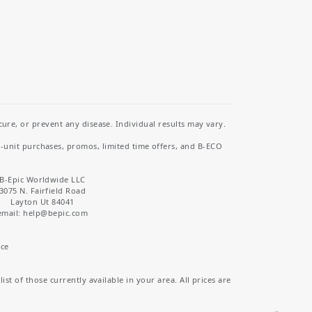
re, or prevent any disease. Individual results may vary.
i-unit purchases, promos, limited time offers, and B-ECO
B-Epic Worldwide LLC
3075 N. Fairfield Road
Layton Ut 84041
email: help
@bepic.com
ice
st of those currently available in your area. All prices are