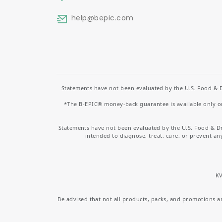
help
@bepic.com
Statements have not been evaluated by the U.S. Food & D
*The B-EPIC® money-back guarantee is available only on 
Statements have not been evaluated by the U.S. Food & D
intended to diagnose, treat, cure, or prevent an
KV
Be advised that not all products, packs, and promotions are