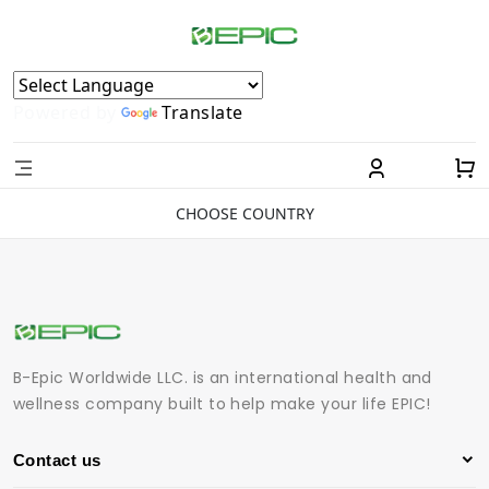
Powered by
Translate
CHOOSE COUNTRY
B-Epic Worldwide LLC. is an international health and
wellness company built to help make your life EPIC!
Contact us