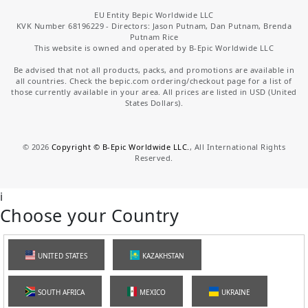
EU Entity Bepic Worldwide LLC
KVK Number 68196229 - Directors: Jason Putnam, Dan Putnam, Brenda
Putnam Rice
This website is owned and operated by B-Epic Worldwide LLC
Be advised that not all products, packs, and promotions are available in
all countries. Check the bepic.com ordering/checkout page for a list of
those currently available in your area. All prices are listed in USD (United
States Dollars).
©
2026
Copyright © B-Epic Worldwide LLC.
, All International Rights
Reserved.
i
Choose your Country
UNITED STATES
KAZAKHSTAN
SOUTH AFRICA
MEXICO
UKRAINE