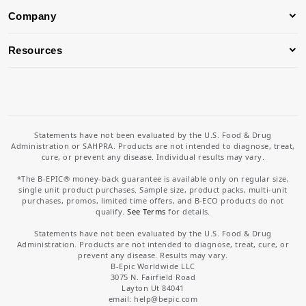
Company
Resources
Statements have not been evaluated by the U.S. Food & Drug
Administration or SAHPRA. Products are not intended to diagnose, treat,
cure, or prevent any disease. Individual results may vary.
*The B-EPIC® money-back guarantee is available only on regular size,
single unit product purchases. Sample size, product packs, multi-unit
purchases, promos, limited time offers, and B-ECO products do not
qualify.
See Terms
for details.
Statements have not been evaluated by the U.S. Food & Drug
Administration. Products are not intended to diagnose, treat, cure, or
prevent any disease. Results may vary.
B-Epic Worldwide LLC
3075 N. Fairfield Road
Layton Ut 84041
email: help
@bepic.com