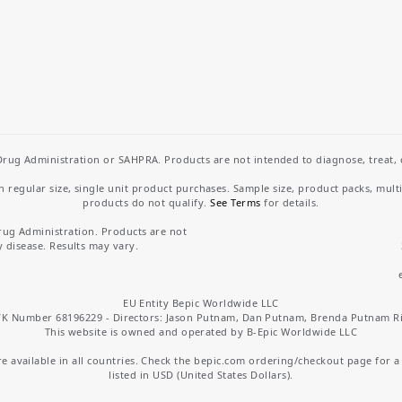
rug Administration or SAHPRA. Products are not intended to diagnose, treat, cu
regular size, single unit product purchases. Sample size, product packs, mult
products do not qualify.
See Terms
for details.
rug Administration. Products are not
y disease. Results may vary.
EU Entity Bepic Worldwide LLC
K Number 68196229 - Directors: Jason Putnam, Dan Putnam, Brenda Putnam R
This website is owned and operated by B-Epic Worldwide LLC
 available in all countries. Check the bepic.com ordering/checkout page for a li
listed in USD (United States Dollars).