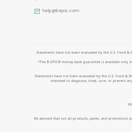
help
@bepic.com
Statements have not been evaluated by the U.S. Food & D
*The B-EPIC® money-back guarantee is available only on 
Statements have not been evaluated by the U.S. Food & D
intended to diagnose, treat, cure, or prevent an
KV
Be advised that not all products, packs, and promotions are