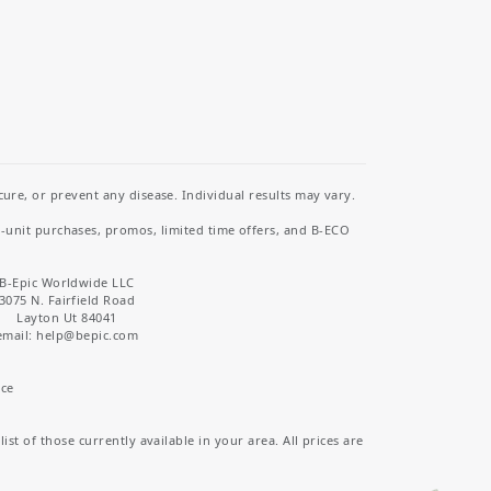
re, or prevent any disease. Individual results may vary.
i-unit purchases, promos, limited time offers, and B-ECO
B-Epic Worldwide LLC
3075 N. Fairfield Road
Layton Ut 84041
email: help
@bepic.com
ice
st of those currently available in your area. All prices are