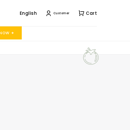
English
Cart
Customer
 NOW