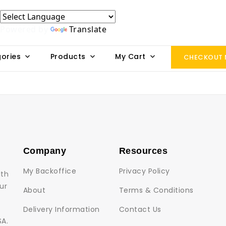
Powered by
Translate
ories
Products
My Cart
CHECKOUT
Company
Resources
My Backoffice
Privacy Policy
lth
ur
About
Terms & Conditions
Delivery Information
Contact Us
SA.