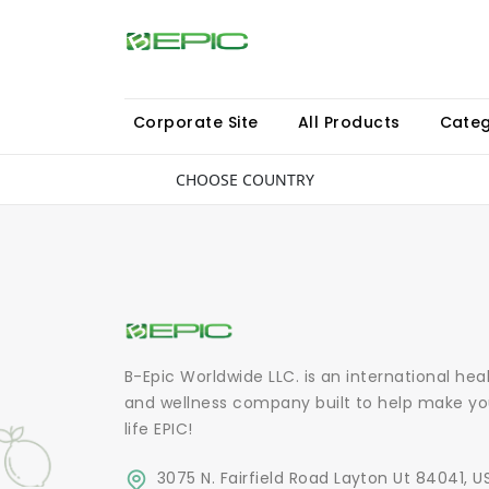
Corporate Site
All Products
Categ
CHOOSE COUNTRY
B-Epic Worldwide LLC. is an international hea
and wellness company built to help make yo
life EPIC!
3075 N. Fairfield Road Layton Ut 84041, U