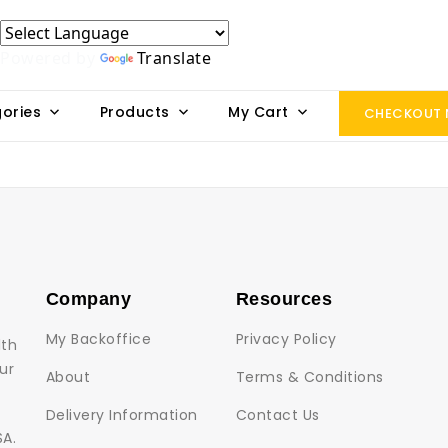
Powered by
Translate
ories
Products
My Cart
CHECKOUT
Company
Resources
My Backoffice
Privacy Policy
lth
ur
About
Terms & Conditions
Delivery Information
Contact Us
SA.