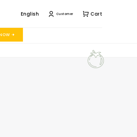
English
Cart
Customer
 NOW