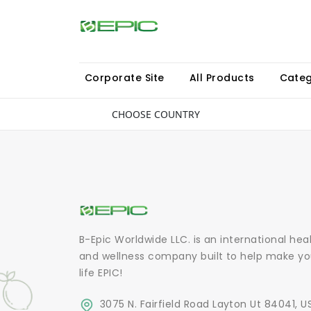
Corporate Site
All Products
Categ
CHOOSE COUNTRY
B-Epic Worldwide LLC. is an international hea
and wellness company built to help make yo
life EPIC!
3075 N. Fairfield Road Layton Ut 84041, U