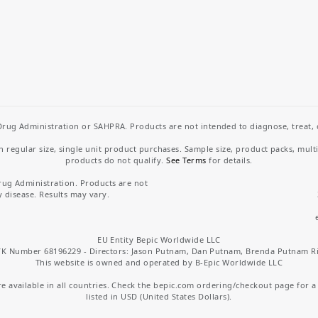
rug Administration or SAHPRA. Products are not intended to diagnose, treat, cu
regular size, single unit product purchases. Sample size, product packs, mult
products do not qualify.
See Terms
for details.
rug Administration. Products are not
y disease. Results may vary.
EU Entity Bepic Worldwide LLC
K Number 68196229 - Directors: Jason Putnam, Dan Putnam, Brenda Putnam R
This website is owned and operated by B-Epic Worldwide LLC
 available in all countries. Check the bepic.com ordering/checkout page for a li
listed in USD (United States Dollars).