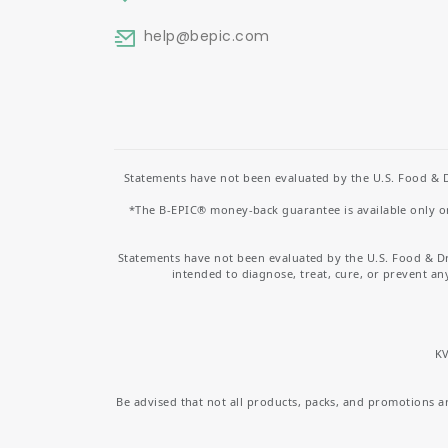
help
@bepic.com
Statements have not been evaluated by the U.S. Food & D
*The B-EPIC® money-back guarantee is available only on 
Statements have not been evaluated by the U.S. Food & D
intended to diagnose, treat, cure, or prevent an
KV
Be advised that not all products, packs, and promotions are