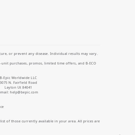
re, or prevent any disease. Individual results may vary.
i-unit purchases, promos, limited time offers, and B-ECO
B-Epic Worldwide LLC
3075 N. Fairfield Road
Layton Ut 84041
email: help
@bepic.com
ice
st of those currently available in your area. All prices are