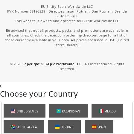
EU Entity Bepic Worldwide LLC
KVK Number 68196229 - Directors: Jason Putnam, Dan Putnam, Brenda
Putnam Rice
This website is owned and operated by B-Epic Worldwide LLC
Be advised that not all products, packs, and promotions are available in
all countries. Check the bepic.com ordering/checkout page for a list of
those currently available in your area. All prices are listed in USD (United
States Dollars).
©
2026
Copyright © B-Epic Worldwide LLC.
, All International Rights
Reserved.
i
Choose your Country
UNITED STATES
KAZAKHSTAN
MEXICO
SOUTH AFRICA
UKRAINE
SPAIN