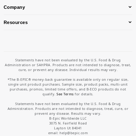
Company
Resources
Statements have not been evaluated by the U.S. Food & Drug
Administration or SAHPRA. Products are not intended to diagnose, treat,
cure, or prevent any disease. Individual results may vary.
*The B-EPIC® money-back guarantee is available only on regular size,
single unit product purchases. Sample size, product packs, multi-unit
purchases, promos, limited time offers, and B-ECO products do not
qualify.
See Terms
for details.
Statements have not been evaluated by the U.S. Food & Drug
Administration. Products are not intended to diagnose, treat, cure, or
prevent any disease. Results may vary.
B-Epic Worldwide LLC
3075 N. Fairfield Road
Layton Ut 84041
email: help
@bepic.com