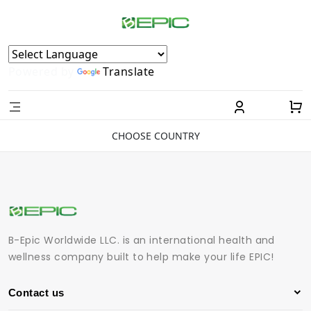
Powered by
Translate
CHOOSE COUNTRY
B-Epic Worldwide LLC. is an international health and
wellness company built to help make your life EPIC!
Contact us