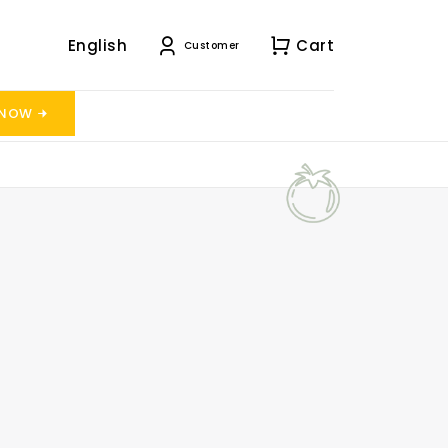
English
Cart
Customer
 NOW