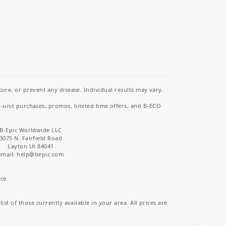
re, or prevent any disease. Individual results may vary.
i-unit purchases, promos, limited time offers, and B-ECO
B-Epic Worldwide LLC
3075 N. Fairfield Road
Layton Ut 84041
email: help
@bepic.com
ice
st of those currently available in your area. All prices are