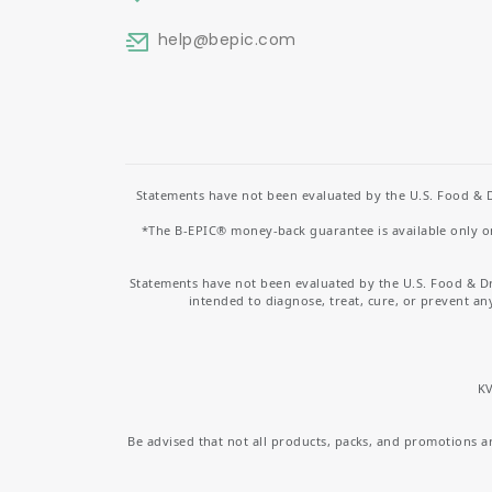
help
@bepic.com
Statements have not been evaluated by the U.S. Food & D
*The B-EPIC® money-back guarantee is available only on 
Statements have not been evaluated by the U.S. Food & D
intended to diagnose, treat, cure, or prevent an
KV
Be advised that not all products, packs, and promotions are