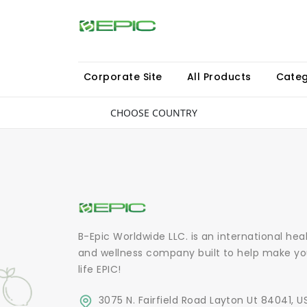
Corporate Site
All Products
Categ
CHOOSE COUNTRY
B-Epic Worldwide LLC. is an international hea
and wellness company built to help make yo
life EPIC!
3075 N. Fairfield Road Layton Ut 84041, U