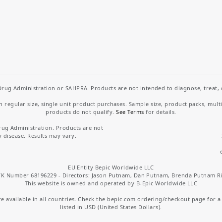
rug Administration or SAHPRA. Products are not intended to diagnose, treat, cu
regular size, single unit product purchases. Sample size, product packs, mult
products do not qualify.
See Terms
for details.
rug Administration. Products are not
y disease. Results may vary.
EU Entity Bepic Worldwide LLC
K Number 68196229 - Directors: Jason Putnam, Dan Putnam, Brenda Putnam R
This website is owned and operated by B-Epic Worldwide LLC
 available in all countries. Check the bepic.com ordering/checkout page for a li
listed in USD (United States Dollars).