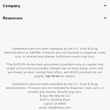
Company
Resources
Statements have not been evaluated by the U.S. Food & Drug
Administration or SAHPRA. Products are not intended to diagnose, treat,
cure, or prevent any disease. Individual results may vary.
*The B-EPIC® money-back guarantee is available only on regular size,
single unit product purchases. Sample size, product packs, multi-unit
purchases, promos, limited time offers, and B-ECO products do not
qualify.
See Terms
for details.
Statements have not been evaluated by the U.S. Food & Drug
Administration. Products are not intended to diagnose, treat, cure, or
prevent any disease. Results may vary.
B-Epic Worldwide LLC
3075 N. Fairfield Road
Layton Ut 84041
email: help
@bepic.com