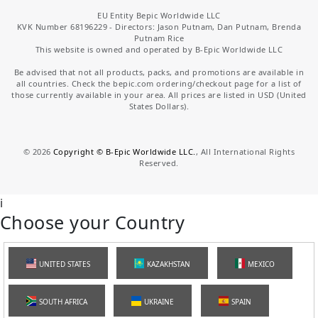
EU Entity Bepic Worldwide LLC
KVK Number 68196229 - Directors: Jason Putnam, Dan Putnam, Brenda
Putnam Rice
This website is owned and operated by B-Epic Worldwide LLC
Be advised that not all products, packs, and promotions are available in
all countries. Check the bepic.com ordering/checkout page for a list of
those currently available in your area. All prices are listed in USD (United
States Dollars).
©
2026
Copyright © B-Epic Worldwide LLC.
, All International Rights
Reserved.
i
Choose your Country
UNITED STATES
KAZAKHSTAN
MEXICO
SOUTH AFRICA
UKRAINE
SPAIN