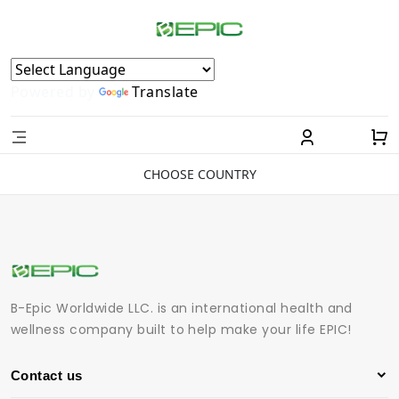
Powered by
Translate
CHOOSE COUNTRY
B-Epic Worldwide LLC. is an international health and
wellness company built to help make your life EPIC!
Contact us