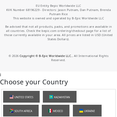
EU Entity Bepic Worldwide LLC
KVK Number 68196229 - Directors: Jason Putnam, Dan Putnam, Brenda
Putnam Rice
This website is owned and operated by B-Epic Worldwide LLC
Be advised that not all products, packs, and promotions are available in
all countries. Check the bepic.com ordering/checkout page for a list of
those currently available in your area. All prices are listed in USD (United
States Dollars).
©
2026
Copyright © B-Epic Worldwide LLC.
, All International Rights
Reserved.
i
Choose your Country
UNITED STATES
KAZAKHSTAN
SOUTH AFRICA
MEXICO
UKRAINE