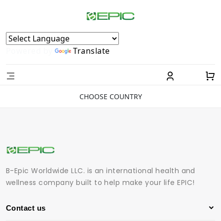
Powered by
Translate
CHOOSE COUNTRY
B-Epic Worldwide LLC. is an international health and
wellness company built to help make your life EPIC!
Contact us