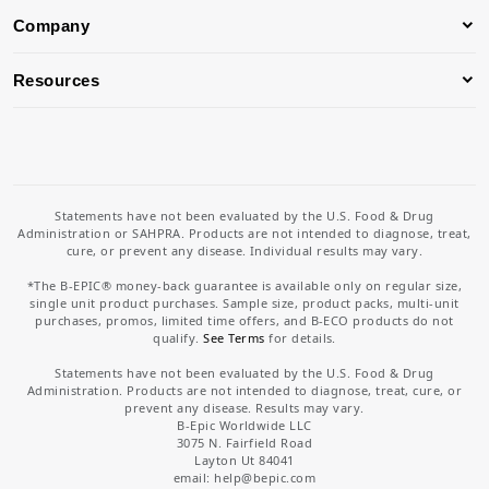
Company
Resources
Statements have not been evaluated by the U.S. Food & Drug
Administration or SAHPRA. Products are not intended to diagnose, treat,
cure, or prevent any disease. Individual results may vary.
*The B-EPIC® money-back guarantee is available only on regular size,
single unit product purchases. Sample size, product packs, multi-unit
purchases, promos, limited time offers, and B-ECO products do not
qualify.
See Terms
for details.
Statements have not been evaluated by the U.S. Food & Drug
Administration. Products are not intended to diagnose, treat, cure, or
prevent any disease. Results may vary.
B-Epic Worldwide LLC
3075 N. Fairfield Road
Layton Ut 84041
email: help
@bepic.com