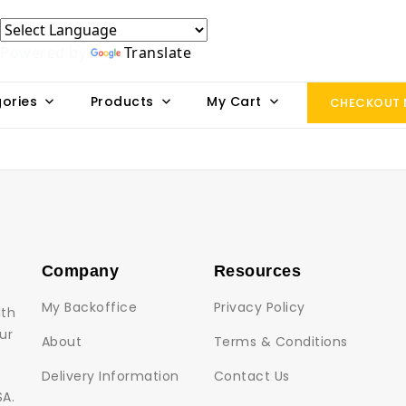
Powered by
Translate
ories
Products
My Cart
CHECKOUT
Company
Resources
My Backoffice
Privacy Policy
lth
ur
About
Terms & Conditions
Delivery Information
Contact Us
SA.