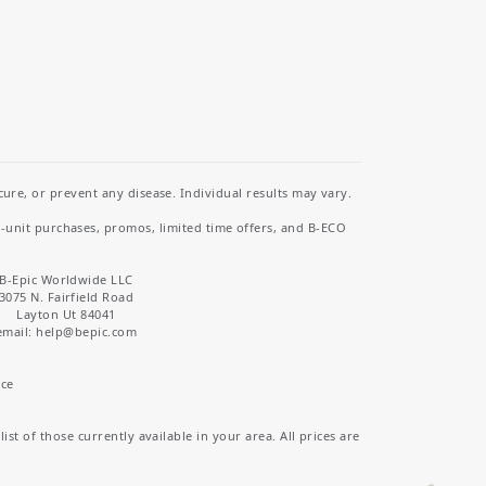
re, or prevent any disease. Individual results may vary.
i-unit purchases, promos, limited time offers, and B-ECO
B-Epic Worldwide LLC
3075 N. Fairfield Road
Layton Ut 84041
email: help
@bepic.com
ice
st of those currently available in your area. All prices are