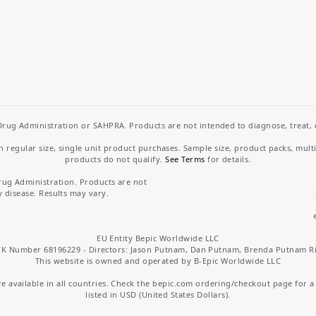
rug Administration or SAHPRA. Products are not intended to diagnose, treat, cu
regular size, single unit product purchases. Sample size, product packs, mult
products do not qualify.
See Terms
for details.
rug Administration. Products are not
y disease. Results may vary.
EU Entity Bepic Worldwide LLC
K Number 68196229 - Directors: Jason Putnam, Dan Putnam, Brenda Putnam R
This website is owned and operated by B-Epic Worldwide LLC
 available in all countries. Check the bepic.com ordering/checkout page for a li
listed in USD (United States Dollars).