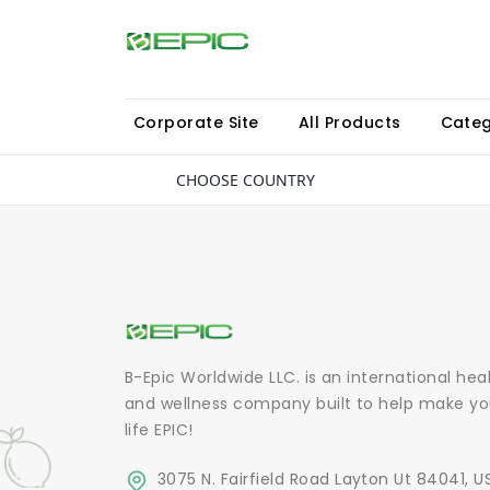
Corporate Site
All Products
Categ
CHOOSE COUNTRY
B-Epic Worldwide LLC. is an international hea
and wellness company built to help make yo
life EPIC!
3075 N. Fairfield Road Layton Ut 84041, U