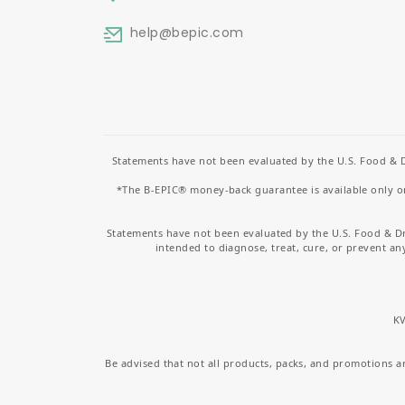
help
@bepic.com
Statements have not been evaluated by the U.S. Food & D
*The B-EPIC® money-back guarantee is available only on 
Statements have not been evaluated by the U.S. Food & D
intended to diagnose, treat, cure, or prevent an
KV
Be advised that not all products, packs, and promotions are