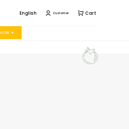
English
Cart
Customer
 NOW