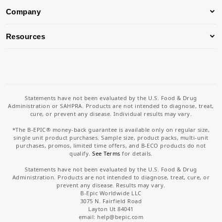
Company
Resources
Statements have not been evaluated by the U.S. Food & Drug
Administration or SAHPRA. Products are not intended to diagnose, treat,
cure, or prevent any disease. Individual results may vary.
*The B-EPIC® money-back guarantee is available only on regular size,
single unit product purchases. Sample size, product packs, multi-unit
purchases, promos, limited time offers, and B-ECO products do not
qualify.
See Terms
for details.
Statements have not been evaluated by the U.S. Food & Drug
Administration. Products are not intended to diagnose, treat, cure, or
prevent any disease. Results may vary.
B-Epic Worldwide LLC
3075 N. Fairfield Road
Layton Ut 84041
email: help
@bepic.com