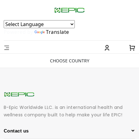
Powered by
Translate
CHOOSE COUNTRY
B-Epic Worldwide LLC. is an international health and
wellness company built to help make your life EPIC!
Contact us