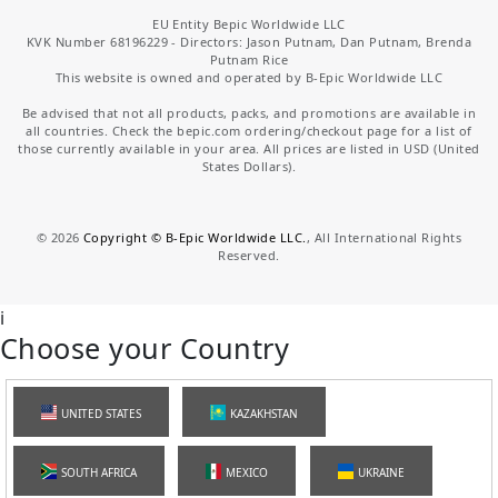
EU Entity Bepic Worldwide LLC
KVK Number 68196229 - Directors: Jason Putnam, Dan Putnam, Brenda
Putnam Rice
This website is owned and operated by B-Epic Worldwide LLC
Be advised that not all products, packs, and promotions are available in
all countries. Check the bepic.com ordering/checkout page for a list of
those currently available in your area. All prices are listed in USD (United
States Dollars).
©
2026
Copyright © B-Epic Worldwide LLC.
, All International Rights
Reserved.
i
Choose your Country
UNITED STATES
KAZAKHSTAN
SOUTH AFRICA
MEXICO
UKRAINE