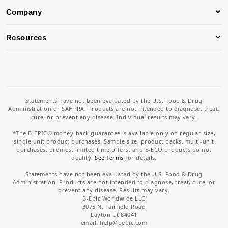
Company
Resources
Statements have not been evaluated by the U.S. Food & Drug
Administration or SAHPRA. Products are not intended to diagnose, treat,
cure, or prevent any disease. Individual results may vary.
*The B-EPIC® money-back guarantee is available only on regular size,
single unit product purchases. Sample size, product packs, multi-unit
purchases, promos, limited time offers, and B-ECO products do not
qualify.
See Terms
for details.
Statements have not been evaluated by the U.S. Food & Drug
Administration. Products are not intended to diagnose, treat, cure, or
prevent any disease. Results may vary.
B-Epic Worldwide LLC
3075 N. Fairfield Road
Layton Ut 84041
email: help
@bepic.com