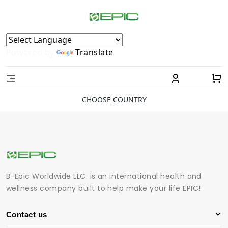
Powered by
Translate
CHOOSE COUNTRY
B-Epic Worldwide LLC. is an international health and
wellness company built to help make your life EPIC!
Contact us