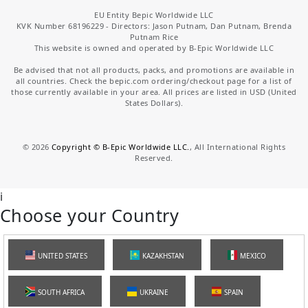
EU Entity Bepic Worldwide LLC
KVK Number 68196229 - Directors: Jason Putnam, Dan Putnam, Brenda
Putnam Rice
This website is owned and operated by B-Epic Worldwide LLC
Be advised that not all products, packs, and promotions are available in
all countries. Check the bepic.com ordering/checkout page for a list of
those currently available in your area. All prices are listed in USD (United
States Dollars).
©
2026
Copyright © B-Epic Worldwide LLC.
, All International Rights
Reserved.
i
Choose your Country
UNITED STATES
KAZAKHSTAN
MEXICO
SOUTH AFRICA
UKRAINE
SPAIN