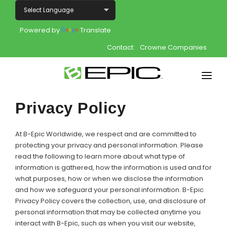
Powered by
Translate
Contact:
Crowne Companies
Home
Privacy Policy
Shop
At B-Epic Worldwide, we respect and are committed to
Join
protecting your privacy and personal information. Please
read the following to learn more about what type of
information is gathered, how the information is used and for
Products
what purposes, how or when we disclose the information
and how we safeguard your personal information. B-Epic
About
Privacy Policy covers the collection, use, and disclosure of
personal information that may be collected anytime you
Opportunity
interact with B-Epic, such as when you visit our website,