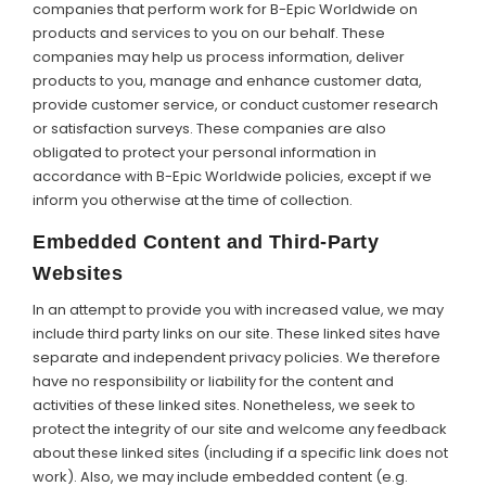
companies that perform work for B-Epic Worldwide on
products and services to you on our behalf. These
companies may help us process information, deliver
products to you, manage and enhance customer data,
provide customer service, or conduct customer research
or satisfaction surveys. These companies are also
obligated to protect your personal information in
accordance with B-Epic Worldwide policies, except if we
inform you otherwise at the time of collection.
Embedded Content and Third-Party
Websites
In an attempt to provide you with increased value, we may
include third party links on our site. These linked sites have
separate and independent privacy policies. We therefore
have no responsibility or liability for the content and
activities of these linked sites. Nonetheless, we seek to
protect the integrity of our site and welcome any feedback
about these linked sites (including if a specific link does not
work). Also, we may include embedded content (e.g.