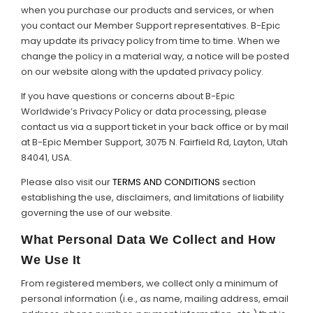
when you purchase our products and services, or when
Support
you contact our Member Support representatives. B-Epic
may update its privacy policy from time to time. When we
Member Login
change the policy in a material way, a notice will be posted
on our website along with the updated privacy policy.
Cart
0
If you have questions or concerns about B-Epic
Worldwide’s Privacy Policy or data processing, please
contact us via a support ticket in your back office or by mail
at B-Epic Member Support, 3075 N. Fairfield Rd, Layton, Utah
84041, USA.
Please also visit our
TERMS AND CONDITIONS
section
establishing the use, disclaimers, and limitations of liability
governing the use of our website.
What Personal Data We Collect and How
We Use It
From registered members, we collect only a minimum of
personal information (i.e., as name, mailing address, email