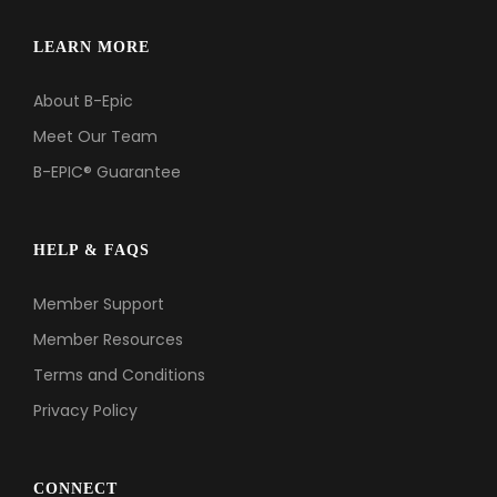
LEARN MORE
About B-Epic
Meet Our Team
B-EPIC® Guarantee
HELP & FAQS
Member Support
Member Resources
Terms and Conditions
Privacy Policy
CONNECT