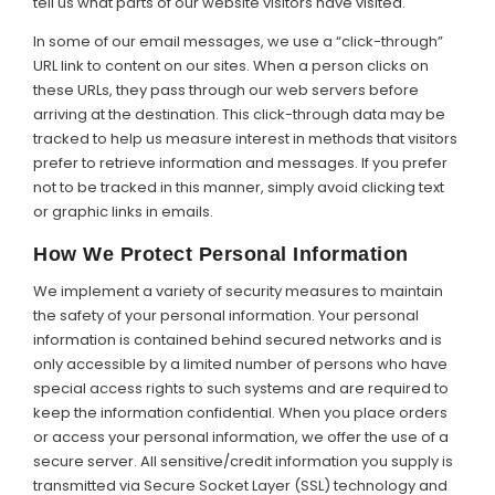
tell us what parts of our website visitors have visited.
In some of our email messages, we use a “click-through”
URL link to content on our sites. When a person clicks on
these URLs, they pass through our web servers before
arriving at the destination. This click-through data may be
tracked to help us measure interest in methods that visitors
prefer to retrieve information and messages. If you prefer
not to be tracked in this manner, simply avoid clicking text
or graphic links in emails.
How We Protect Personal Information
We implement a variety of security measures to maintain
the safety of your personal information. Your personal
information is contained behind secured networks and is
only accessible by a limited number of persons who have
special access rights to such systems and are required to
keep the information confidential. When you place orders
or access your personal information, we offer the use of a
secure server. All sensitive/credit information you supply is
transmitted via Secure Socket Layer (SSL) technology and