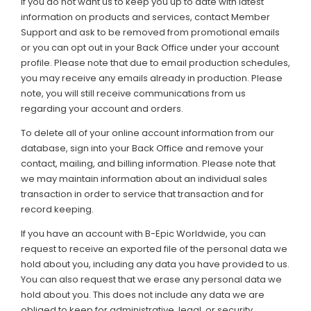
If you do not want us to keep you up to date with latest
information on products and services, contact Member
Support and ask to be removed from promotional emails
or you can opt out in your Back Office under your account
profile. Please note that due to email production schedules,
you may receive any emails already in production. Please
note, you will still receive communications from us
regarding your account and orders.
To delete all of your online account information from our
database, sign into your Back Office and remove your
contact, mailing, and billing information. Please note that
we may maintain information about an individual sales
transaction in order to service that transaction and for
record keeping.
If you have an account with B-Epic Worldwide, you can
request to receive an exported file of the personal data we
hold about you, including any data you have provided to us.
You can also request that we erase any personal data we
hold about you. This does not include any data we are
obliged to keep for administrative, legal, or security