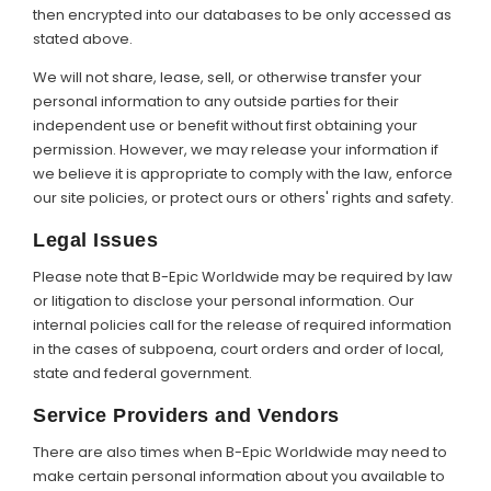
then encrypted into our databases to be only accessed as
stated above.
We will not share, lease, sell, or otherwise transfer your
personal information to any outside parties for their
independent use or benefit without first obtaining your
permission. However, we may release your information if
we believe it is appropriate to comply with the law, enforce
our site policies, or protect ours or others' rights and safety.
Legal Issues
Please note that B-Epic Worldwide may be required by law
or litigation to disclose your personal information. Our
internal policies call for the release of required information
in the cases of subpoena, court orders and order of local,
state and federal government.
Service Providers and Vendors
There are also times when B-Epic Worldwide may need to
make certain personal information about you available to