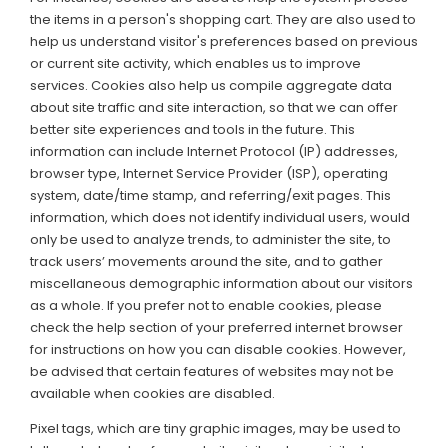
the items in a person's shopping cart. They are also used to
help us understand visitor's preferences based on previous
or current site activity, which enables us to improve
services. Cookies also help us compile aggregate data
about site traffic and site interaction, so that we can offer
better site experiences and tools in the future. This
information can include Internet Protocol (IP) addresses,
browser type, Internet Service Provider (ISP), operating
system, date/time stamp, and referring/exit pages. This
information, which does not identify individual users, would
only be used to analyze trends, to administer the site, to
track users’ movements around the site, and to gather
miscellaneous demographic information about our visitors
as a whole. If you prefer not to enable cookies, please
check the help section of your preferred internet browser
for instructions on how you can disable cookies. However,
be advised that certain features of websites may not be
available when cookies are disabled.
Pixel tags, which are tiny graphic images, may be used to