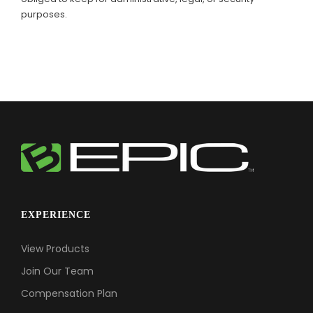
purposes.
EXPERIENCE
View Products
Join Our Team
Compensation Plan