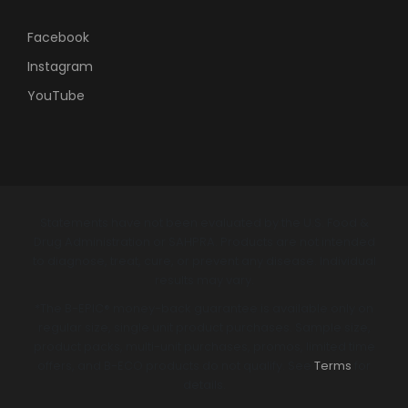
Facebook
Instagram
YouTube
Statements have not been evaluated by the U.S. Food &
Drug Administration or SAHPRA. Products are not intended
to diagnose, treat, cure, or prevent any disease. Individual
results may vary.
*The B-EPIC® money-back guarantee is available only on
regular size, single unit product purchases. Sample size,
product packs, multi-unit purchases, promos, limited time
offers, and B-ECO products do not qualify. See
Terms
for
details.