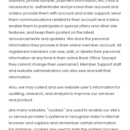
address, phone number, payment information, etc.) that is
necessary to: authenticate and process their account and
orders; provide them with account and order support; send
them communications related to their account and orders;
enable them to participate in special offers and other site
features; and keep them posted on the latest
announcements and updates. We store the personal
information they provide in their online member account. All
registered members can see, edit, or delete their personal
information at any time in their online Back Office (except
they cannot change their username). Member Support staff
and website administrators can also see and edit that
information.
Also, we may collect and use website user's information for
auditing, research, and analysis to improve our services
and product.
Like many websites, "cookies" are used to enable our site's
or service provider's systems to recognize visitor's internet
browser and capture and remember certain information.
For instance, cookies are used to help the system process