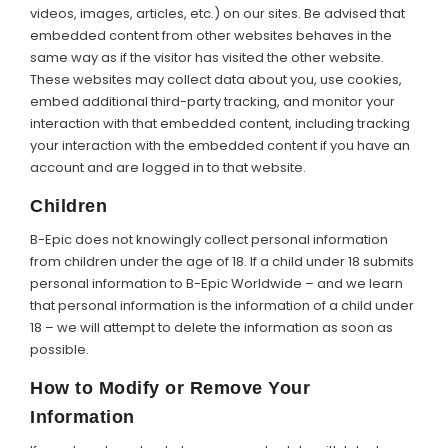
videos, images, articles, etc.) on our sites. Be advised that
embedded content from other websites behaves in the
same way as if the visitor has visited the other website.
These websites may collect data about you, use cookies,
embed additional third-party tracking, and monitor your
interaction with that embedded content, including tracking
your interaction with the embedded content if you have an
account and are logged in to that website.
Children
B-Epic does not knowingly collect personal information
from children under the age of 18. If a child under 18 submits
personal information to B-Epic Worldwide – and we learn
that personal information is the information of a child under
18 – we will attempt to delete the information as soon as
possible.
How to Modify or Remove Your
Information