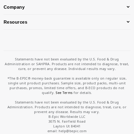
Company
Resources
Statements have not been evaluated by the U.S. Food & Drug
Administration or SAHPRA. Products are not intended to diagnose, treat,
cure, or prevent any disease. Individual results may vary.
*The B-EPIC® money-back guarantee is available only on regular size,
single unit product purchases. Sample size, product packs, multi-unit
purchases, promos, limited time offers, and B-ECO products do not
qualify.
See Terms
for details.
Statements have not been evaluated by the U.S. Food & Drug
Administration. Products are not intended to diagnose, treat, cure, or
prevent any disease. Results may vary.
B-Epic Worldwide LLC
3075 N. Fairfield Road
Layton Ut 84041
email: help
@bepic.com