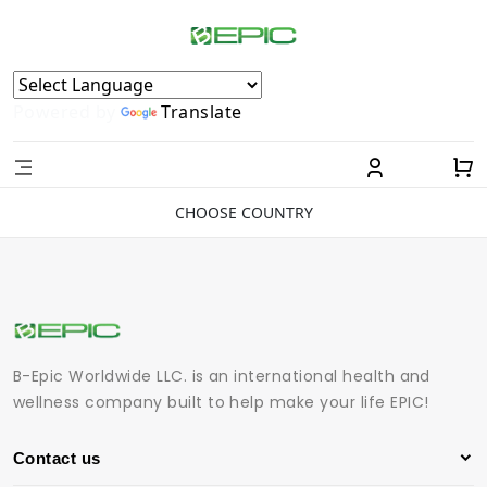
Powered by
Translate
CHOOSE COUNTRY
B-Epic Worldwide LLC. is an international health and
wellness company built to help make your life EPIC!
Contact us