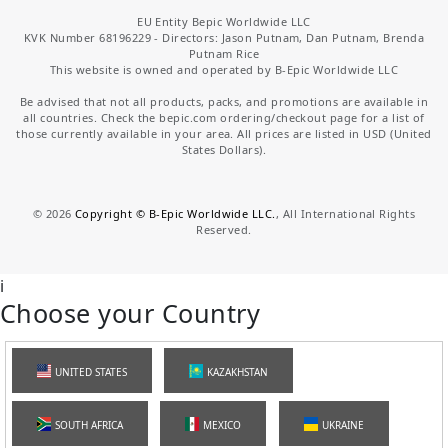
EU Entity Bepic Worldwide LLC
KVK Number 68196229 - Directors: Jason Putnam, Dan Putnam, Brenda
Putnam Rice
This website is owned and operated by B-Epic Worldwide LLC
Be advised that not all products, packs, and promotions are available in
all countries. Check the bepic.com ordering/checkout page for a list of
those currently available in your area. All prices are listed in USD (United
States Dollars).
©
2026
Copyright © B-Epic Worldwide LLC.
, All International Rights
Reserved.
i
Choose your Country
UNITED STATES
KAZAKHSTAN
SOUTH AFRICA
MEXICO
UKRAINE