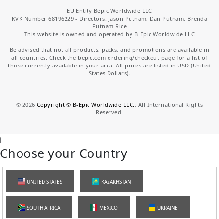
EU Entity Bepic Worldwide LLC
KVK Number 68196229 - Directors: Jason Putnam, Dan Putnam, Brenda
Putnam Rice
This website is owned and operated by B-Epic Worldwide LLC
Be advised that not all products, packs, and promotions are available in
all countries. Check the bepic.com ordering/checkout page for a list of
those currently available in your area. All prices are listed in USD (United
States Dollars).
©
2026
Copyright © B-Epic Worldwide LLC.
, All International Rights
Reserved.
i
Choose your Country
UNITED STATES
KAZAKHSTAN
SOUTH AFRICA
MEXICO
UKRAINE