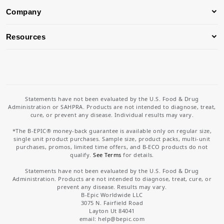
Company
Resources
Statements have not been evaluated by the U.S. Food & Drug
Administration or SAHPRA. Products are not intended to diagnose, treat,
cure, or prevent any disease. Individual results may vary.
*The B-EPIC® money-back guarantee is available only on regular size,
single unit product purchases. Sample size, product packs, multi-unit
purchases, promos, limited time offers, and B-ECO products do not
qualify.
See Terms
for details.
Statements have not been evaluated by the U.S. Food & Drug
Administration. Products are not intended to diagnose, treat, cure, or
prevent any disease. Results may vary.
B-Epic Worldwide LLC
3075 N. Fairfield Road
Layton Ut 84041
email: help
@bepic.com