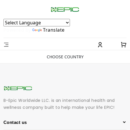
Powered by
Translate
CHOOSE COUNTRY
B-Epic Worldwide LLC. is an international health and
wellness company built to help make your life EPIC!
Contact us