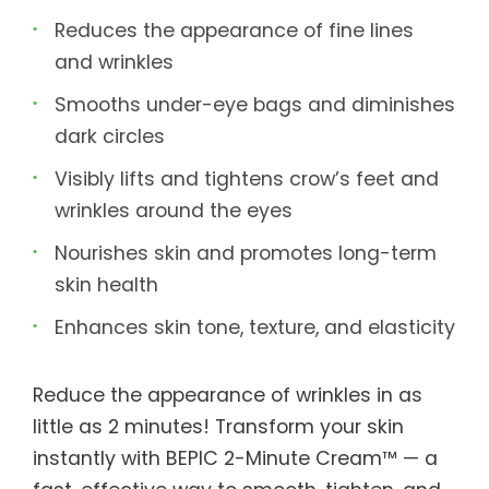
Reduces the appearance of fine lines
and wrinkles
Smooths under-eye bags and diminishes
dark circles
Visibly lifts and tightens crow’s feet and
wrinkles around the eyes
Nourishes skin and promotes long-term
skin health
Enhances skin tone, texture, and elasticity
Reduce the appearance of wrinkles in as
little as 2 minutes! Transform your skin
instantly with BEPIC 2-Minute Cream™ — a