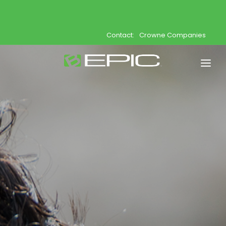
Contact:
Crowne Companies
Home
Shop
Join
Products
About
Opportunity
Support