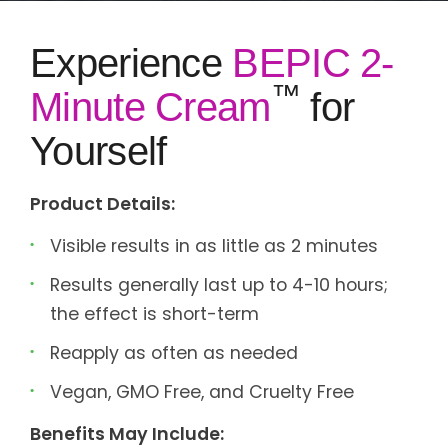
Experience
BEPIC 2-
™
Minute Cream
for
Yourself
Product Details:
Visible results in as little as 2 minutes
Results generally last up to 4-10 hours;
the effect is short-term
Reapply as often as needed
Vegan, GMO Free, and Cruelty Free
Benefits May Include: