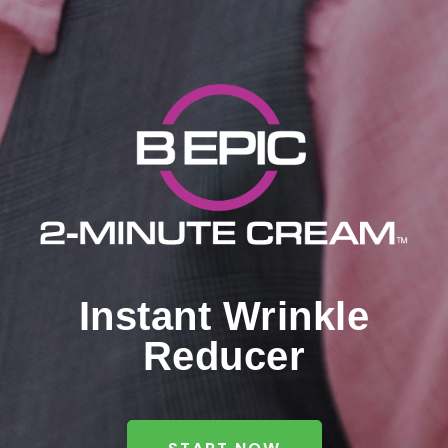
Instant Wrinkle
Reducer