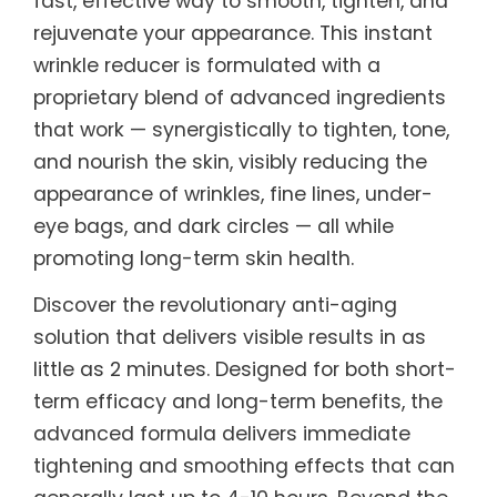
fast, effective way to smooth, tighten, and
rejuvenate your appearance. This instant
wrinkle reducer is formulated with a
proprietary blend of advanced ingredients
that work — synergistically to tighten, tone,
and nourish the skin, visibly reducing the
appearance of wrinkles, fine lines, under-
eye bags, and dark circles — all while
promoting long-term skin health.
Discover the revolutionary anti-aging
solution that delivers visible results in as
little as 2 minutes. Designed for both short-
term efficacy and long-term benefits, the
advanced formula delivers immediate
tightening and smoothing effects that can