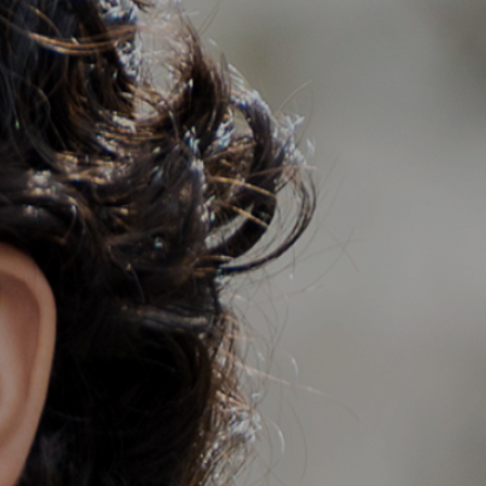
Member Login
Cart
0