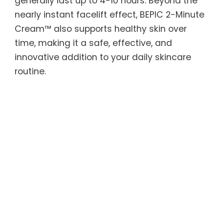
generally last up to 4-10 hours. Beyond the
nearly instant facelift effect, BEPIC 2-Minute
Cream™ also supports healthy skin over
time, making it a safe, effective, and
innovative addition to your daily skincare
routine.
BEPIC 2-Minute Cream™ features Argireline
peptides to smooth skin texture and tone,
along with Acetyl Hexapeptide — known as
“natural Botox” — to reduce the appearance
of wrinkles and tighten skin. Silicate
minerals derived from shale clay form an
invisible tightening layer for a lifted
appearance, while grape seed oil and
essential oils, including Vitamin C , provide