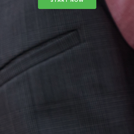
START NOW