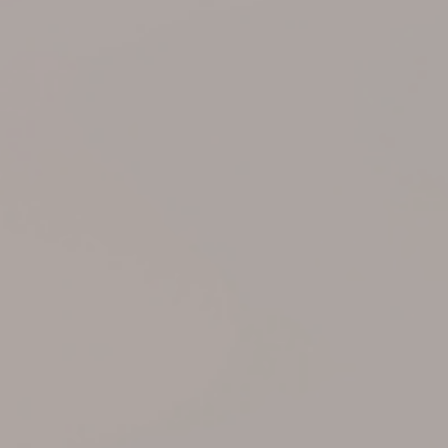
Support
Member Login
Cart
0