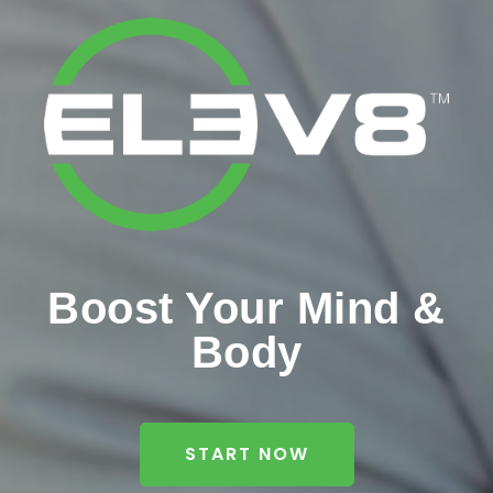
Boost Your Mind &
Body
START NOW