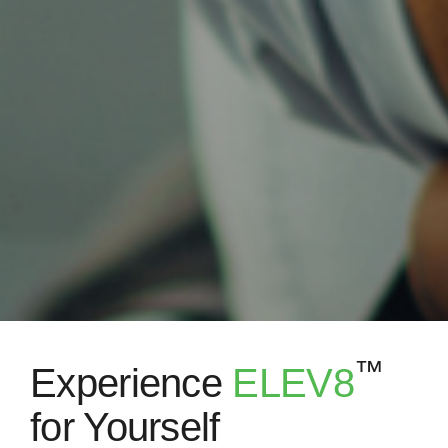
™
Experience
ELEV8
for Yourself