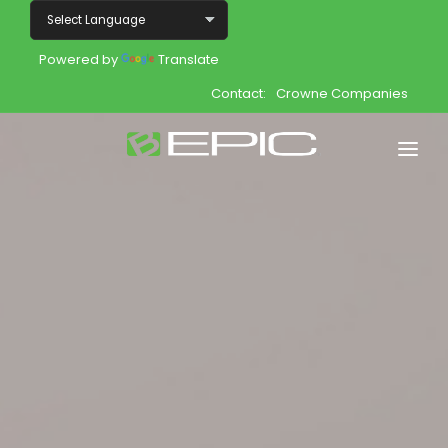
Powered by
Translate
Contact:
Crowne Companies
Home
Shop
Join
Products
About
Opportunity