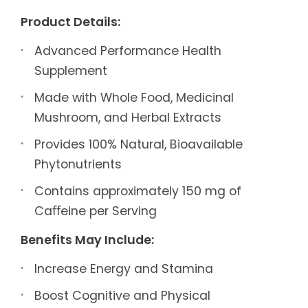
Product Details:
Advanced Performance Health
Supplement
Made with Whole Food, Medicinal
Mushroom, and Herbal Extracts
Provides 100% Natural, Bioavailable
Phytonutrients
Contains approximately 150 mg of
Caﬀeine per Serving
Benefits May Include:
Increase Energy and Stamina
Boost Cognitive and Physical