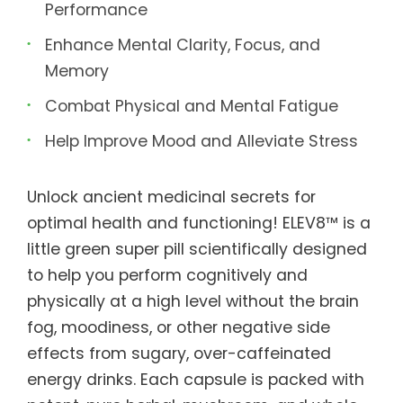
Performance
Enhance Mental Clarity, Focus, and
Memory
Combat Physical and Mental Fatigue
Help Improve Mood and Alleviate Stress
Unlock ancient medicinal secrets for
optimal health and functioning! ELEV8™ is a
little green super pill scientifically designed
to help you perform cognitively and
physically at a high level without the brain
fog, moodiness, or other negative side
effects from sugary, over-caffeinated
energy drinks. Each capsule is packed with