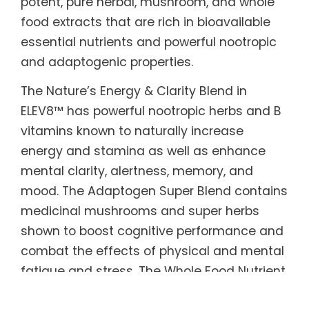
potent, pure herbal, mushroom, and whole
food extracts that are rich in bioavailable
essential nutrients and powerful nootropic
and adaptogenic properties.
The Nature’s Energy & Clarity Blend in
ELEV8™ has powerful nootropic herbs and B
vitamins known to naturally increase
energy and stamina as well as enhance
mental clarity, alertness, memory, and
mood. The Adaptogen Super Blend contains
medicinal mushrooms and super herbs
shown to boost cognitive performance and
combat the effects of physical and mental
fatigue and stress. The Whole Food Nutrient
Blend is made from real fruits and