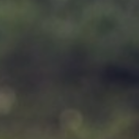
Support
Member Login
Cart
0