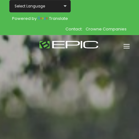
Powered by
Translate
Contact:
Crowne Companies
Home
Shop
Join
Products
About
Opportunity