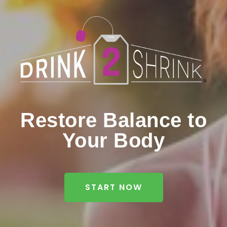
Restore Balance to
Your Body
START NOW