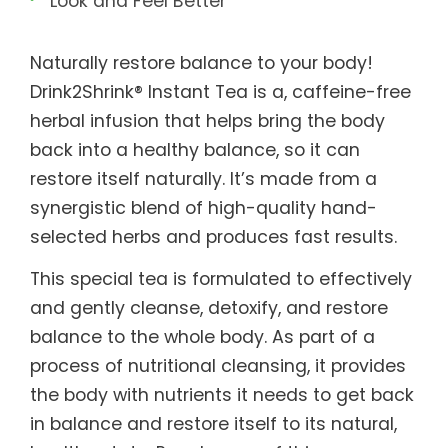
Look and Feel Better
Naturally restore balance to your body!
Drink2Shrink® Instant Tea is a, caffeine-free
herbal infusion that helps bring the body
back into a healthy balance, so it can
restore itself naturally. It’s made from a
synergistic blend of high-quality hand-
selected herbs and produces fast results.
This special tea is formulated to effectively
and gently cleanse, detoxify, and restore
balance to the whole body. As part of a
process of nutritional cleansing, it provides
the body with nutrients it needs to get back
in balance and restore itself to its natural,