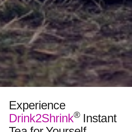
Experience
®
Drink2Shrink
Instant
Tea for Yourself