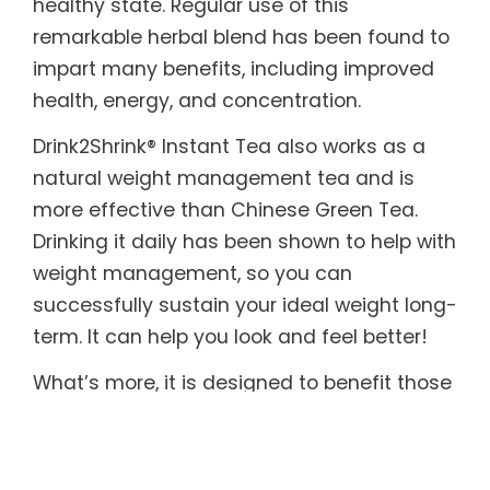
healthy state. Regular use of this
remarkable herbal blend has been found to
impart many benefits, including improved
health, energy, and concentration.
Drink2Shrink® Instant Tea also works as a
natural weight management tea and is
more effective than Chinese Green Tea.
Drinking it daily has been shown to help with
weight management, so you can
successfully sustain your ideal weight long-
term. It can help you look and feel better!
What’s more, it is designed to benefit those
with sensitive systems. Drink2Shrink® Instant
Tea includes botanicals known to help
soothe both the upper and lower digestive