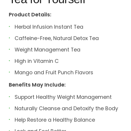
Product Details:
Herbal Infusion Instant Tea
Caffeine-Free, Natural Detox Tea
Weight Management Tea
High in Vitamin C
Mango and Fruit Punch Flavors
Benefits May Include:
Support Healthy Weight Management
Naturally Cleanse and Detoxify the Body
Help Restore a Healthy Balance