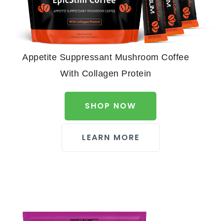
Appetite Suppressant Mushroom Coffee
With Collagen Protein
SHOP NOW
LEARN MORE