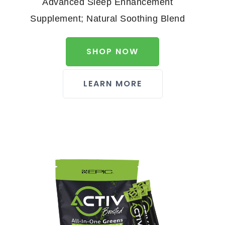
Advanced Sleep Enhancement
Supplement; Natural Soothing Blend
SHOP NOW
LEARN MORE