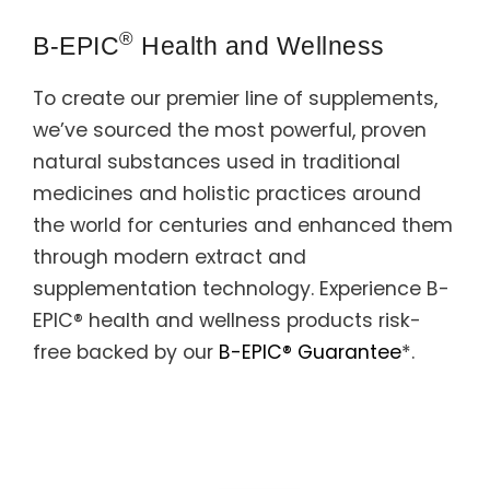
Support
®
B-EPIC
Health and Wellness
Member Login
To create our premier line of supplements,
Cart
0
we’ve sourced the most powerful, proven
natural substances used in traditional
medicines and holistic practices around
the world for centuries and enhanced them
through modern extract and
supplementation technology. Experience B-
EPIC® health and wellness products risk-
free backed by our
B-EPIC® Guarantee
*.