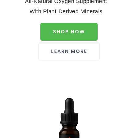
All-Natural Oxygen Supplement
With Plant-Derived Minerals
SHOP NOW
LEARN MORE