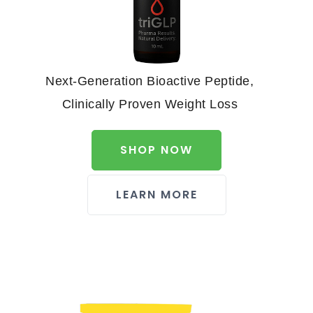
Next-Generation Bioactive Peptide,
Clinically Proven Weight Loss
SHOP NOW
LEARN MORE