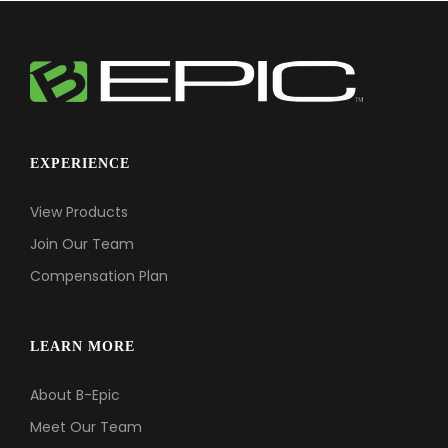
EXPERIENCE
View Products
Join Our Team
Compensation Plan
LEARN MORE
About B-Epic
Meet Our Team