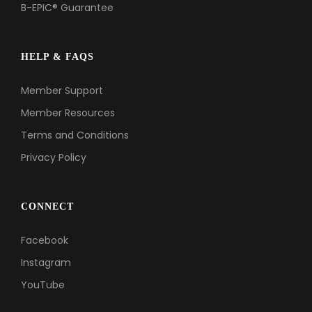
B-EPIC® Guarantee
HELP & FAQS
Member Support
Member Resources
Terms and Conditions
Privacy Policy
CONNECT
Facebook
Instagram
YouTube