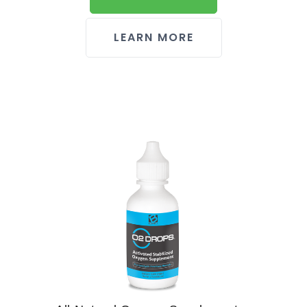
LEARN MORE