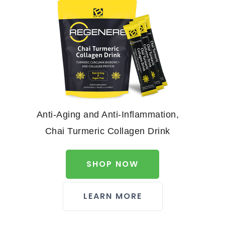
Anti-Aging and Anti-Inflammation,
Chai Turmeric Collagen Drink
SHOP NOW
LEARN MORE