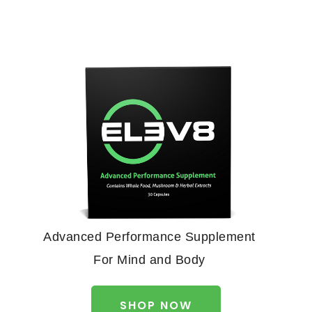
Advanced Performance Supplement
For Mind and Body
SHOP NOW