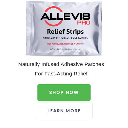
Naturally Infused Adhesive Patches
For Fast-Acting Relief
SHOP NOW
LEARN MORE