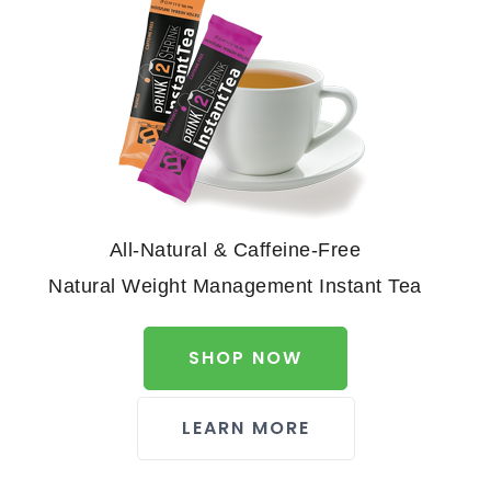
All-Natural & Caffeine-Free
Natural Weight Management Instant Tea
SHOP NOW
LEARN MORE