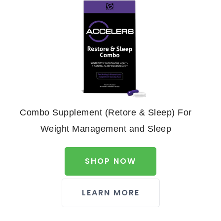
Combo Supplement (Retore & Sleep) For
Weight Management and Sleep
SHOP NOW
LEARN MORE