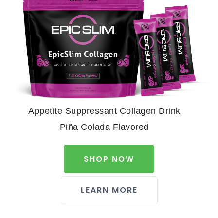
Appetite Suppressant Collagen Drink
Piña Colada Flavored
SHOP NOW
LEARN MORE