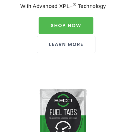
®
With Advanced XPL+
Technology
SHOP NOW
LEARN MORE