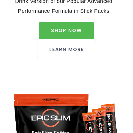
Drink Version of our Popular Advanced
Performance Formula in Stick Packs
SHOP NOW
LEARN MORE