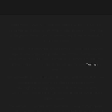
Statements have not been evaluated by the U.S. Food &
Drug Administration or SAHPRA. Products are not intended
to diagnose, treat, cure, or prevent any disease. Individual
results may vary.
*The B-EPIC® money-back guarantee is available only on
regular size, single unit product purchases. Sample size,
product packs, multi-unit purchases, promos, limited time
offers, and B-ECO products do not qualify. See
Terms
for
details.
Be advised that not all products, packs, and promotions are
available in all countries. Check the bepic.com
ordering/checkout page for a list of those currently
available in your area. All prices are listed in USD (United
States Dollars).
This website is owned and operated by B-Epic Worldwide,
LLC. | B-Epic Worldwide LLC, 3075 N. Fairfield Road, Layton Ut