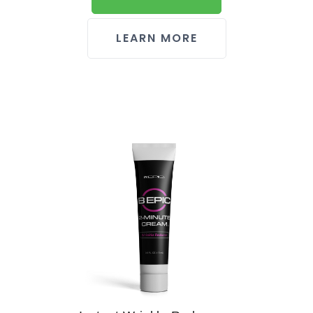
LEARN MORE