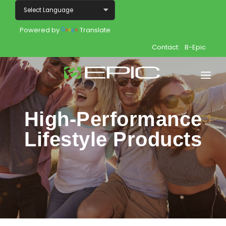
Powered by
Translate
Contact:
B-Epic
Home
High-Performance
Shop
Lifestyle Products
Join
Products
About
Opportunity