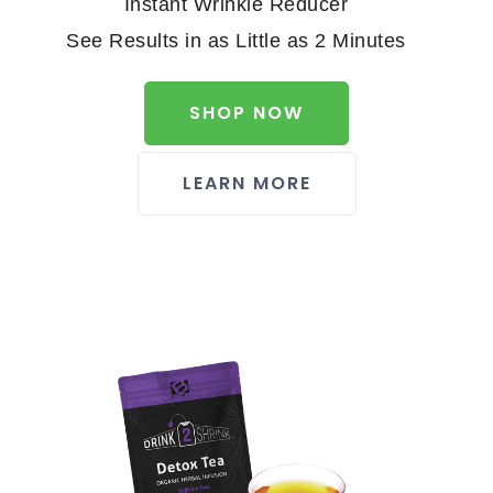
Instant Wrinkle Reducer
See Results in as Little as 2 Minutes
SHOP NOW
LEARN MORE