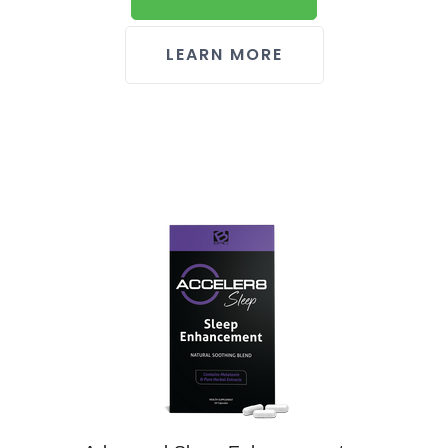
LEARN MORE