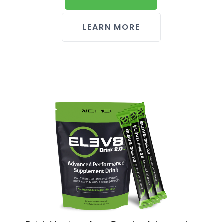
LEARN MORE