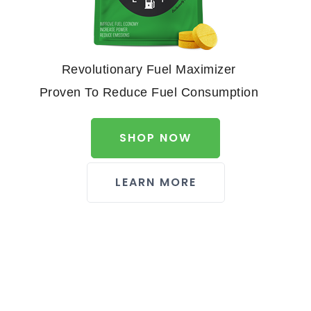
Revolutionary Fuel Maximizer
Proven To Reduce Fuel Consumption
SHOP NOW
LEARN MORE