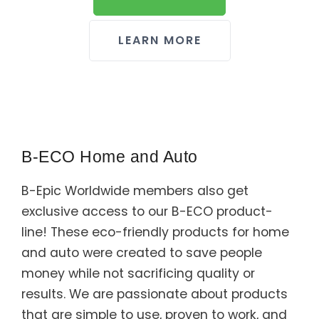
LEARN MORE
B-ECO Home and Auto
B-Epic Worldwide members also get
exclusive access to our B-ECO product-
line! These eco-friendly products for home
and auto were created to save people
money while not sacrificing quality or
results. We are passionate about products
that are simple to use, proven to work, and