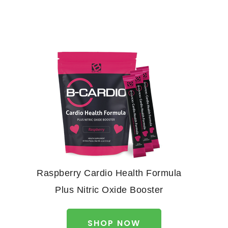
Raspberry Cardio Health Formula
Plus Nitric Oxide Booster
SHOP NOW