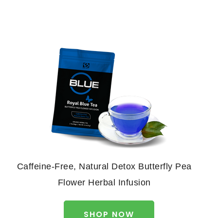
Caffeine-Free, Natural Detox Butterfly Pea
Flower Herbal Infusion
SHOP NOW