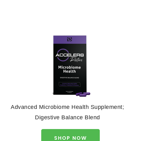
Advanced Microbiome Health Supplement;
Digestive Balance Blend
SHOP NOW