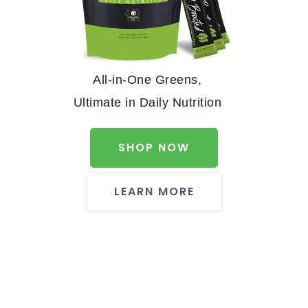
All-in-One Greens,
Ultimate in Daily Nutrition
SHOP NOW
LEARN MORE