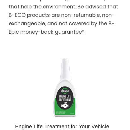
that help the environment. Be advised that
B-ECO products are non-returnable, non-
exchangeable, and not covered by the B-
Epic money-back guarantee*.
Engine Life Treatment for Your Vehicle