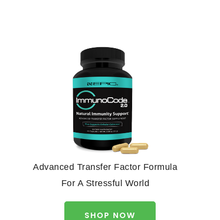
Advanced Transfer Factor Formula
For A Stressful World
SHOP NOW