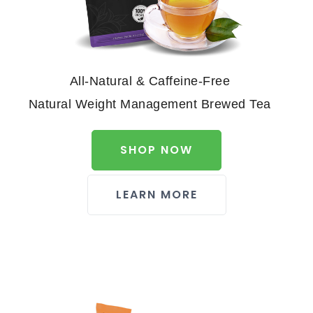
All-Natural & Caffeine-Free
Natural Weight Management Brewed Tea
SHOP NOW
LEARN MORE