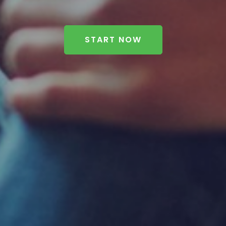
START NOW