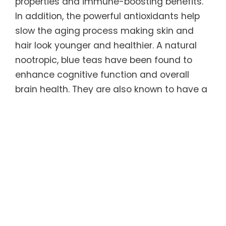
properties and immune-boosting benefits.
In addition, the powerful antioxidants help
slow the aging process making skin and
hair look younger and healthier. A natural
nootropic, blue teas have been found to
enhance cognitive function and overall
brain health. They are also known to have a
calming effect on the body, which can
promote relaxation and help relieve feelings
of stress and anxiety.
Regular consumption of this unique tea can
help sustain ideal weight long-term. Blue
teas have been shown to increase
metabolism and fat burning, which in turn
causes the body to burn more calories. It