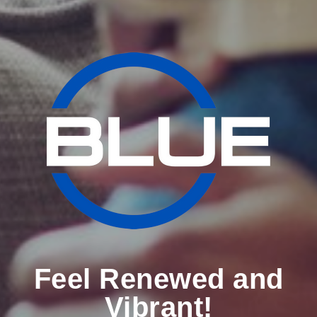
Feel Renewed and
Vibrant!