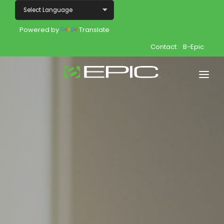
Powered by
Translate
Contact:
B-Epic
Home
Shop
Join
Products
About
Opportunity