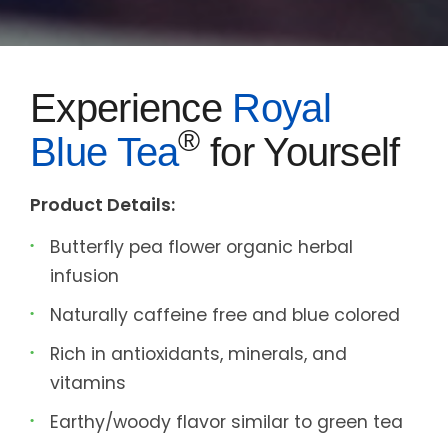
Experience
Royal
®
Blue Tea
for Yourself
Product Details:
Butterfly pea flower organic herbal
infusion
Naturally caffeine free and blue colored
Rich in antioxidants, minerals, and
vitamins
Earthy/woody flavor similar to green tea