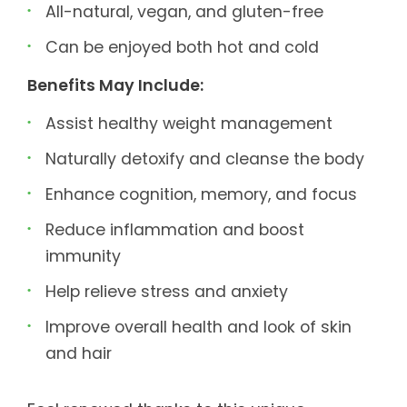
All-natural, vegan, and gluten-free
Can be enjoyed both hot and cold
Benefits May Include:
Assist healthy weight management
Naturally detoxify and cleanse the body
Enhance cognition, memory, and focus
Reduce inflammation and boost
immunity
Help relieve stress and anxiety
Improve overall health and look of skin
and hair