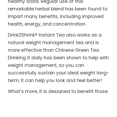
healthy state. Regular use of this
remarkable herbal blend has been found to
impart many benefits, including improved
health, energy, and concentration.
Drink2Shrink® Instant Tea also works as a
natural weight management tea and is
more effective than Chinese Green Tea.
Drinking it daily has been shown to help with
weight management, so you can
successfully sustain your ideal weight long-
term. It can help you look and feel better!
What’s more, it is designed to benefit those
with sensitive systems. Drink2Shrink® Instant
Tea includes botanicals known to help
soothe both the upper and lower digestive