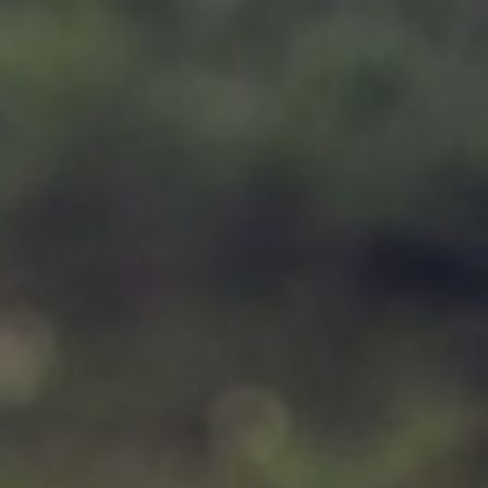
Support
Member Login
Cart
0