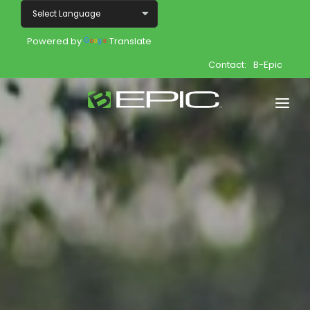
Powered by
Translate
Contact:
B-Epic
Home
Shop
Join
Products
About
Opportunity