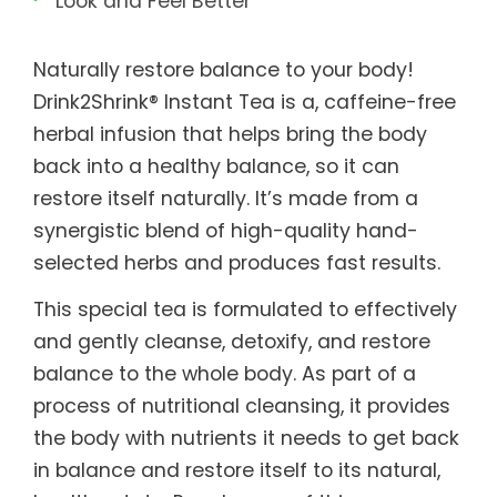
Look and Feel Better
Naturally restore balance to your body!
Drink2Shrink® Instant Tea is a, caffeine-free
herbal infusion that helps bring the body
back into a healthy balance, so it can
restore itself naturally. It’s made from a
synergistic blend of high-quality hand-
selected herbs and produces fast results.
This special tea is formulated to effectively
and gently cleanse, detoxify, and restore
balance to the whole body. As part of a
process of nutritional cleansing, it provides
the body with nutrients it needs to get back
in balance and restore itself to its natural,