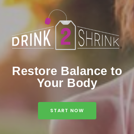
Restore Balance to
Your Body
START NOW