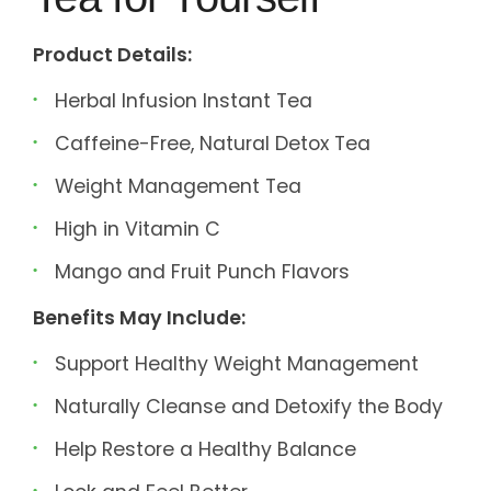
Product Details:
Herbal Infusion Instant Tea
Caffeine-Free, Natural Detox Tea
Weight Management Tea
High in Vitamin C
Mango and Fruit Punch Flavors
Benefits May Include:
Support Healthy Weight Management
Naturally Cleanse and Detoxify the Body
Help Restore a Healthy Balance