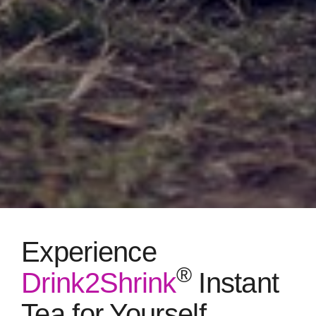
Experience
®
Drink2Shrink
Instant
Tea for Yourself