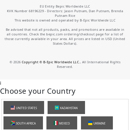
EU Entity Bepic Worldwide LLC
KVK Number 68196229 - Directors: Jason Putnam, Dan Putnam, Brenda
Putnam Rice
This website is owned and operated by B-Epic Worldwide LLC
Be advised that not all products, packs, and promotions are available in
all countries. Check the bepic.com ordering/checkout page for a list of
those currently available in your area. All prices are listed in USD (United
States Dollars).
©
2026
Copyright © B-Epic Worldwide LLC.
, All International Rights
Reserved.
i
Choose your Country
UNITED STATES
KAZAKHSTAN
SOUTH AFRICA
MEXICO
UKRAINE