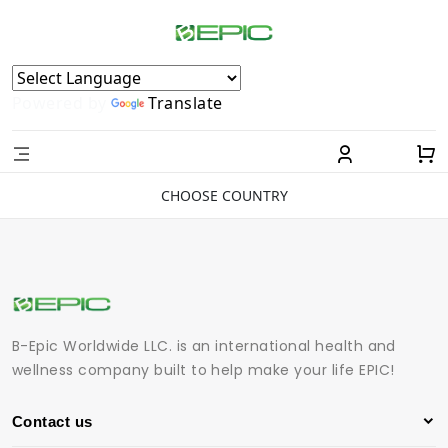
Powered by
Translate
CHOOSE COUNTRY
B-Epic Worldwide LLC. is an international health and
wellness company built to help make your life EPIC!
Contact us