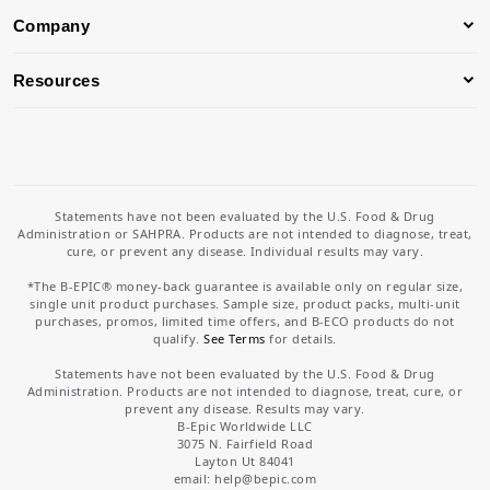
Company
Resources
Statements have not been evaluated by the U.S. Food & Drug
Administration or SAHPRA. Products are not intended to diagnose, treat,
cure, or prevent any disease. Individual results may vary.
*The B-EPIC® money-back guarantee is available only on regular size,
single unit product purchases. Sample size, product packs, multi-unit
purchases, promos, limited time offers, and B-ECO products do not
qualify.
See Terms
for details.
Statements have not been evaluated by the U.S. Food & Drug
Administration. Products are not intended to diagnose, treat, cure, or
prevent any disease. Results may vary.
B-Epic Worldwide LLC
3075 N. Fairfield Road
Layton Ut 84041
email: help
@bepic.com