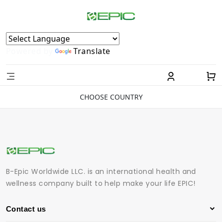
Powered by
Translate
CHOOSE COUNTRY
B-Epic Worldwide LLC. is an international health and
wellness company built to help make your life EPIC!
Contact us