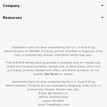
Company
Resources
Statements have not been evaluated by the U.S. Food & Drug
Administration or SAHPRA. Products are not intended to diagnose, treat,
cure, or prevent any disease. Individual results may vary.
*The B-EPIC® money-back guarantee is available only on regular size,
single unit product purchases. Sample size, product packs, multi-unit
purchases, promos, limited time offers, and B-ECO products do not
qualify.
See Terms
for details.
Statements have not been evaluated by the U.S. Food & Drug
Administration. Products are not intended to diagnose, treat, cure, or
prevent any disease. Results may vary.
B-Epic Worldwide LLC
3075 N. Fairfield Road
Layton Ut 84041
email: help
@bepic.com