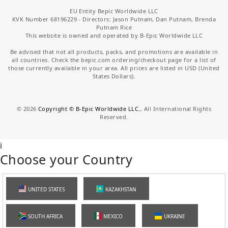
EU Entity Bepic Worldwide LLC
KVK Number 68196229 - Directors: Jason Putnam, Dan Putnam, Brenda
Putnam Rice
This website is owned and operated by B-Epic Worldwide LLC
Be advised that not all products, packs, and promotions are available in
all countries. Check the bepic.com ordering/checkout page for a list of
those currently available in your area. All prices are listed in USD (United
States Dollars).
©
2026
Copyright © B-Epic Worldwide LLC.
, All International Rights
Reserved.
i
Choose your Country
UNITED STATES
KAZAKHSTAN
SOUTH AFRICA
MEXICO
UKRAINE