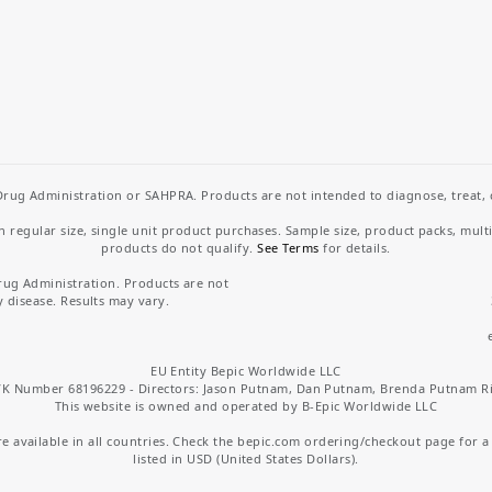
rug Administration or SAHPRA. Products are not intended to diagnose, treat, cu
regular size, single unit product purchases. Sample size, product packs, mult
products do not qualify.
See Terms
for details.
rug Administration. Products are not
y disease. Results may vary.
EU Entity Bepic Worldwide LLC
K Number 68196229 - Directors: Jason Putnam, Dan Putnam, Brenda Putnam R
This website is owned and operated by B-Epic Worldwide LLC
 available in all countries. Check the bepic.com ordering/checkout page for a li
listed in USD (United States Dollars).