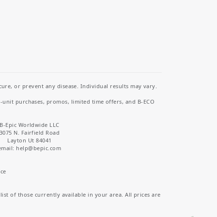
re, or prevent any disease. Individual results may vary.
i-unit purchases, promos, limited time offers, and B-ECO
B-Epic Worldwide LLC
3075 N. Fairfield Road
Layton Ut 84041
email: help
@bepic.com
ice
st of those currently available in your area. All prices are