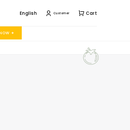
English
Cart
Customer
 NOW