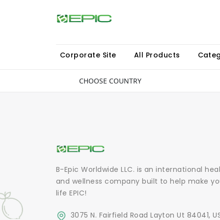
Corporate Site
All Products
Categ
CHOOSE COUNTRY
B-Epic Worldwide LLC. is an international hea
and wellness company built to help make yo
life EPIC!
3075 N. Fairfield Road Layton Ut 84041, U