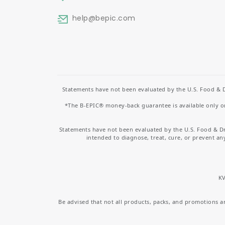
help
@bepic.com
Statements have not been evaluated by the U.S. Food & D
*The B-EPIC® money-back guarantee is available only on 
Statements have not been evaluated by the U.S. Food & D
intended to diagnose, treat, cure, or prevent an
KV
Be advised that not all products, packs, and promotions are