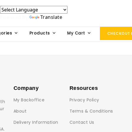
Powered by
Translate
ories
Products
My Cart
CHECKOUT
Company
Resources
My Backoffice
Privacy Policy
lth
ur
About
Terms & Conditions
Delivery Information
Contact Us
SA.