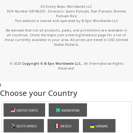
EU Entity Bepic Worldwide LLC
KVK Number 68196229 - Directors: Jason Putnam, Dan Putnam, Brenda
Putnam Rice
This website is owned and operated by B-Epic Worldwide LLC
Be advised that not all products, packs, and promotions are available in
all countries. Check the bepic.com ordering/checkout page for a list of
those currently available in your area. All prices are listed in USD (United
States Dollars).
©
2026
Copyright © B-Epic Worldwide LLC.
, All International Rights
Reserved.
i
Choose your Country
UNITED STATES
KAZAKHSTAN
SOUTH AFRICA
MEXICO
UKRAINE