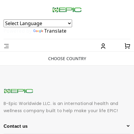
Powered by
Translate
CHOOSE COUNTRY
B-Epic Worldwide LLC. is an international health and
wellness company built to help make your life EPIC!
Contact us