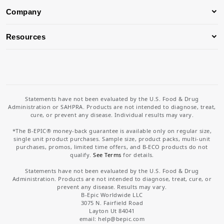
Company
Resources
Statements have not been evaluated by the U.S. Food & Drug
Administration or SAHPRA. Products are not intended to diagnose, treat,
cure, or prevent any disease. Individual results may vary.
*The B-EPIC® money-back guarantee is available only on regular size,
single unit product purchases. Sample size, product packs, multi-unit
purchases, promos, limited time offers, and B-ECO products do not
qualify.
See Terms
for details.
Statements have not been evaluated by the U.S. Food & Drug
Administration. Products are not intended to diagnose, treat, cure, or
prevent any disease. Results may vary.
B-Epic Worldwide LLC
3075 N. Fairfield Road
Layton Ut 84041
email: help
@bepic.com