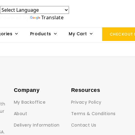
Powered by
Translate
ories
Products
My Cart
CHECKOUT
Company
Resources
My Backoffice
Privacy Policy
lth
ur
About
Terms & Conditions
Delivery Information
Contact Us
SA.