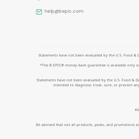
help
@bepic.com
Statements have not been evaluated by the U.S. Food & D
*The B-EPIC® money-back guarantee is available only on 
Statements have not been evaluated by the U.S. Food & D
intended to diagnose, treat, cure, or prevent an
KV
Be advised that not all products, packs, and promotions are