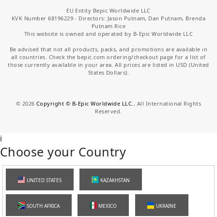
EU Entity Bepic Worldwide LLC
KVK Number 68196229 - Directors: Jason Putnam, Dan Putnam, Brenda
Putnam Rice
This website is owned and operated by B-Epic Worldwide LLC
Be advised that not all products, packs, and promotions are available in
all countries. Check the bepic.com ordering/checkout page for a list of
those currently available in your area. All prices are listed in USD (United
States Dollars).
©
2026
Copyright © B-Epic Worldwide LLC.
, All International Rights
Reserved.
i
Choose your Country
UNITED STATES
KAZAKHSTAN
SOUTH AFRICA
MEXICO
UKRAINE