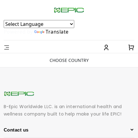
Powered by
Translate
CHOOSE COUNTRY
B-Epic Worldwide LLC. is an international health and
wellness company built to help make your life EPIC!
Contact us