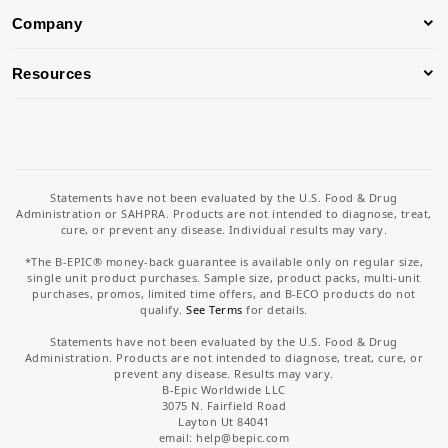
Company
Resources
Statements have not been evaluated by the U.S. Food & Drug
Administration or SAHPRA. Products are not intended to diagnose, treat,
cure, or prevent any disease. Individual results may vary.
*The B-EPIC® money-back guarantee is available only on regular size,
single unit product purchases. Sample size, product packs, multi-unit
purchases, promos, limited time offers, and B-ECO products do not
qualify.
See Terms
for details.
Statements have not been evaluated by the U.S. Food & Drug
Administration. Products are not intended to diagnose, treat, cure, or
prevent any disease. Results may vary.
B-Epic Worldwide LLC
3075 N. Fairfield Road
Layton Ut 84041
email: help
@bepic.com