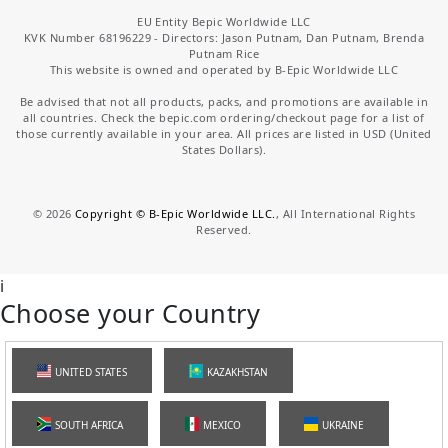
EU Entity Bepic Worldwide LLC
KVK Number 68196229 - Directors: Jason Putnam, Dan Putnam, Brenda
Putnam Rice
This website is owned and operated by B-Epic Worldwide LLC
Be advised that not all products, packs, and promotions are available in
all countries. Check the bepic.com ordering/checkout page for a list of
those currently available in your area. All prices are listed in USD (United
States Dollars).
©
2026
Copyright © B-Epic Worldwide LLC.
, All International Rights
Reserved.
i
Choose your Country
UNITED STATES
KAZAKHSTAN
SOUTH AFRICA
MEXICO
UKRAINE