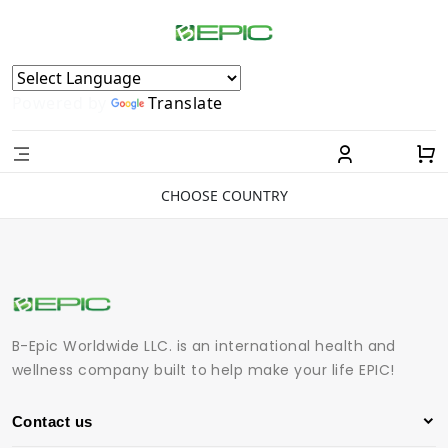
Powered by
Translate
CHOOSE COUNTRY
B-Epic Worldwide LLC. is an international health and
wellness company built to help make your life EPIC!
Contact us