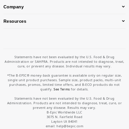
Company
Resources
Statements have not been evaluated by the U.S. Food & Drug
Administration or SAHPRA. Products are not intended to diagnose, treat,
cure, or prevent any disease. Individual results may vary.
*The B-EPIC® money-back guarantee is available only on regular size,
single unit product purchases. Sample size, product packs, multi-unit
purchases, promos, limited time offers, and B-ECO products do not
qualify.
See Terms
for details.
Statements have not been evaluated by the U.S. Food & Drug
Administration. Products are not intended to diagnose, treat, cure, or
prevent any disease. Results may vary.
B-Epic Worldwide LLC
3075 N. Fairfield Road
Layton Ut 84041
email: help
@bepic.com