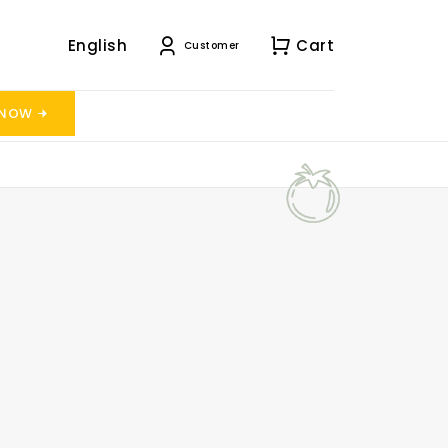
English
Cart
Customer
 NOW