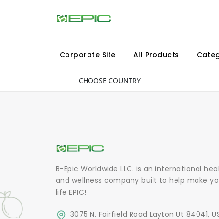
Corporate Site
All Products
Categ
CHOOSE COUNTRY
B-Epic Worldwide LLC. is an international hea
and wellness company built to help make yo
life EPIC!
3075 N. Fairfield Road Layton Ut 84041, U