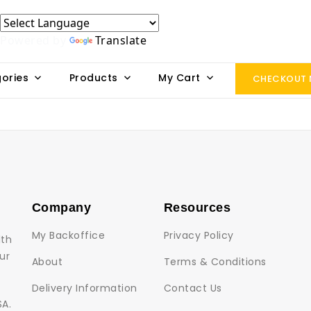
Powered by
Translate
ories
Products
My Cart
CHECKOUT
Company
Resources
My Backoffice
Privacy Policy
lth
ur
About
Terms & Conditions
Delivery Information
Contact Us
SA.