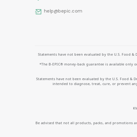
help
@bepic.com
Statements have not been evaluated by the U.S. Food & D
*The B-EPIC® money-back guarantee is available only on 
Statements have not been evaluated by the U.S. Food & D
intended to diagnose, treat, cure, or prevent an
KV
Be advised that not all products, packs, and promotions are