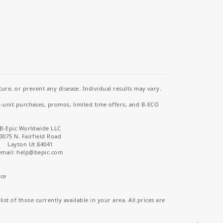
re, or prevent any disease. Individual results may vary.
i-unit purchases, promos, limited time offers, and B-ECO
B-Epic Worldwide LLC
3075 N. Fairfield Road
Layton Ut 84041
email: help
@bepic.com
ice
st of those currently available in your area. All prices are