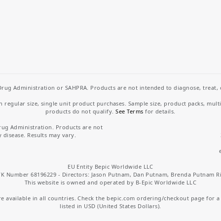
rug Administration or SAHPRA. Products are not intended to diagnose, treat, cu
regular size, single unit product purchases. Sample size, product packs, mult
products do not qualify.
See Terms
for details.
rug Administration. Products are not
y disease. Results may vary.
EU Entity Bepic Worldwide LLC
K Number 68196229 - Directors: Jason Putnam, Dan Putnam, Brenda Putnam R
This website is owned and operated by B-Epic Worldwide LLC
 available in all countries. Check the bepic.com ordering/checkout page for a li
listed in USD (United States Dollars).